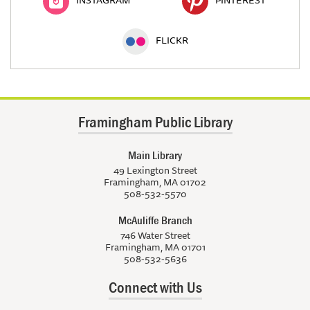
FLICKR
Framingham Public Library
Main Library
49 Lexington Street
Framingham, MA 01702
508-532-5570
McAuliffe Branch
746 Water Street
Framingham, MA 01701
508-532-5636
Connect with Us