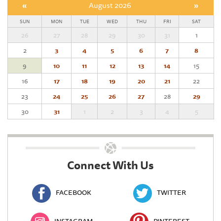
«
August 2026
»
SUN
MON
TUE
WED
THU
FRI
SAT
26
27
28
29
30
31
1
2
3
4
5
6
7
8
9
10
11
12
13
14
15
16
17
18
19
20
21
22
23
24
25
26
27
28
29
30
31
1
2
3
4
5
Connect With Us
FACEBOOK
TWITTER
INSTAGRAM
PINTEREST