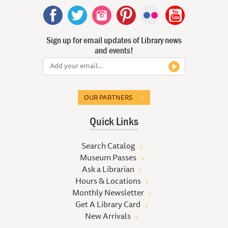
Sign up for email updates of Library news
and events!
OUR PARTNERS
Quick Links
Search Catalog
Museum Passes
Ask a Librarian
Hours & Locations
Monthly Newsletter
Get A Library Card
New Arrivals