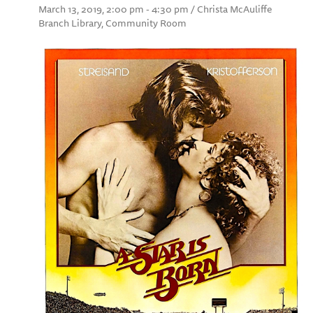
March 13, 2019, 2:00 pm - 4:30 pm / Christa McAuliffe
Branch Library, Community Room