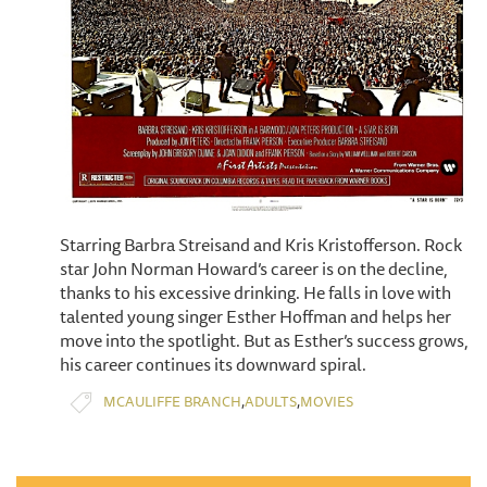
Starring Barbra Streisand and Kris Kristofferson. Rock
star John Norman Howard’s career is on the decline,
thanks to his excessive drinking. He falls in love with
talented young singer Esther Hoffman and helps her
move into the spotlight. But as Esther’s success grows,
his career continues its downward spiral.
,
,
MCAULIFFE BRANCH
ADULTS
MOVIES