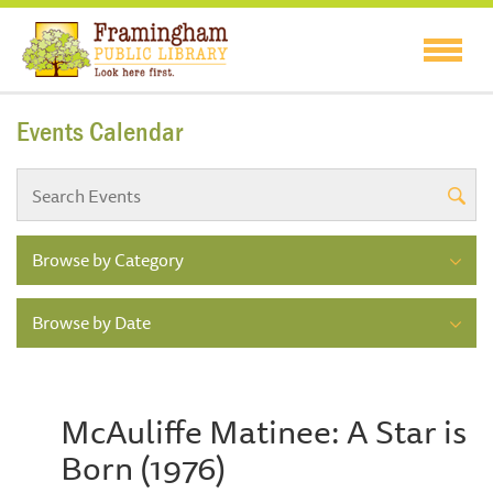
Events Calendar
Browse by Category
Browse by Date
McAuliffe Matinee: A Star is
Born (1976)