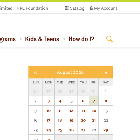
limited
FPL Foundation
Catalog
My Account
ograms
Kids & Teens
How do I?
«
August 2026
»
SUN
MON
TUE
WED
THU
FRI
SAT
26
27
28
29
30
31
1
2
3
4
5
6
7
8
9
10
11
12
13
14
15
16
17
18
19
20
21
22
23
24
25
26
27
28
29
30
31
1
2
3
4
5