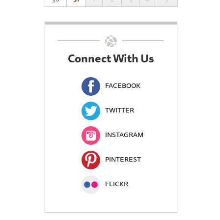
Connect With Us
FACEBOOK
TWITTER
INSTAGRAM
PINTEREST
FLICKR