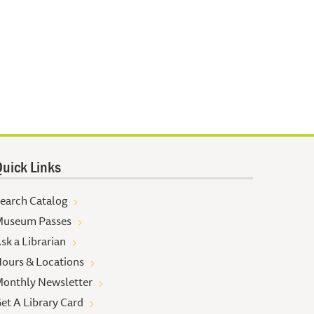
uick Links
earch Catalog
useum Passes
sk a Librarian
ours & Locations
onthly Newsletter
et A Library Card