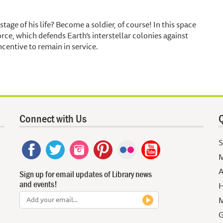
stage of his life? Become a soldier, of course! In this space
rce, which defends Earth’s interstellar colonies against
centive to remain in service.
Connect with Us
Q
S
M
A
Sign up for email updates of Library news
and events!
H
M
G