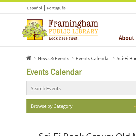
Español
Português
About
News & Events
Events Calendar
Sci-Fi Bo
Events Calendar
Browse by Category
Sci-Fi Book Group: Old 