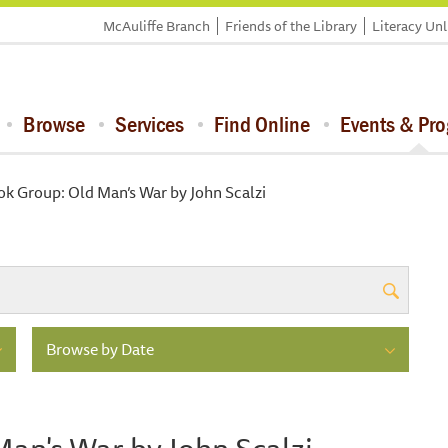
McAuliffe Branch
Friends of the Library
Literacy Un
Browse
Services
Find Online
Events & Pr
ok Group: Old Man’s War by John Scalzi
Browse by Date
Man's War by John Scalzi