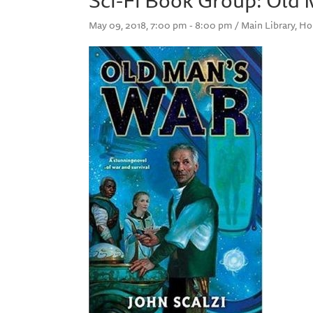
May 09, 2018, 7:00 pm - 8:00 pm / Main Library, 