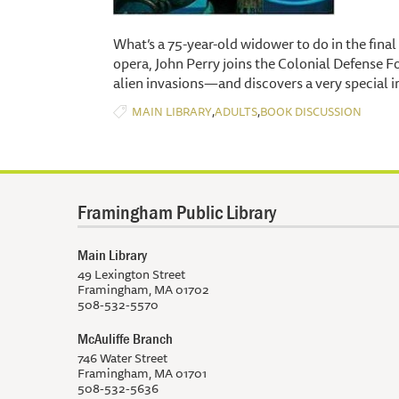
What’s a 75-year-old widower to do in the final 
opera, John Perry joins the Colonial Defense Fo
alien invasions—and discovers a very special in
,
,
MAIN LIBRARY
ADULTS
BOOK DISCUSSION
Framingham Public Library
Main Library
49 Lexington Street
Framingham, MA 01702
508-532-5570
McAuliffe Branch
746 Water Street
Framingham, MA 01701
508-532-5636