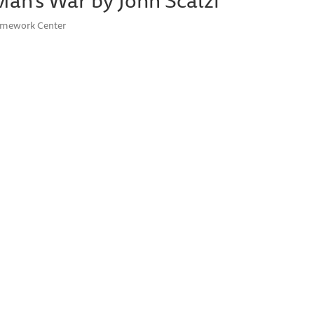
Homework Center