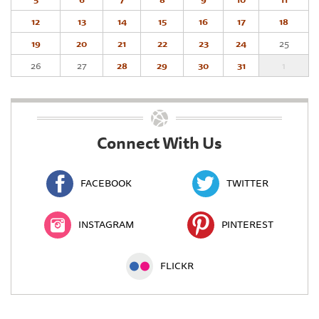
12
13
14
15
16
17
18
19
20
21
22
23
24
25
26
27
28
29
30
31
1
Connect With Us
FACEBOOK
TWITTER
INSTAGRAM
PINTEREST
FLICKR