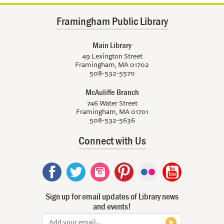
Framingham Public Library
Main Library
49 Lexington Street
Framingham, MA 01702
508-532-5570
McAuliffe Branch
746 Water Street
Framingham, MA 01701
508-532-5636
Connect with Us
Sign up for email updates of Library news
and events!