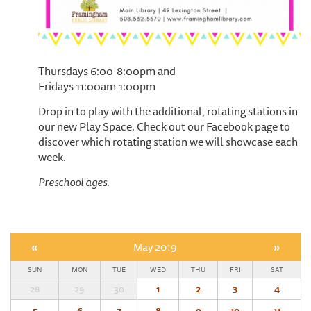
Thursdays 6:00-8:00pm and
Fridays 11:00am-1:00pm
Drop in to play with the additional, rotating stations in
our new Play Space. Check out our Facebook page to
discover which rotating station we will showcase each
week.
Preschool ages.
«
May 2019
»
SUN
MON
TUE
WED
THU
FRI
SAT
28
29
30
1
2
3
4
5
6
7
8
9
10
11