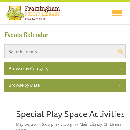
Events Calendar
Browse by Category
Browse by Date
Special Play Space Activities
May 09, 2019, 6:00 pm - 8:00 pm / Main Library, Children's