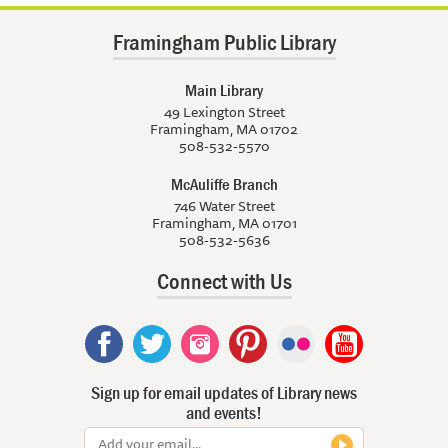
Framingham Public Library
Main Library
49 Lexington Street
Framingham, MA 01702
508-532-5570
McAuliffe Branch
746 Water Street
Framingham, MA 01701
508-532-5636
Connect with Us
Sign up for email updates of Library news
and events!