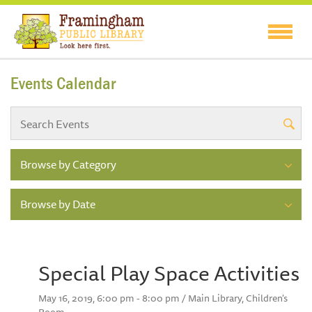
Events Calendar
Browse by Category
Browse by Date
Special Play Space Activities
May 16, 2019, 6:00 pm - 8:00 pm / Main Library, Children's