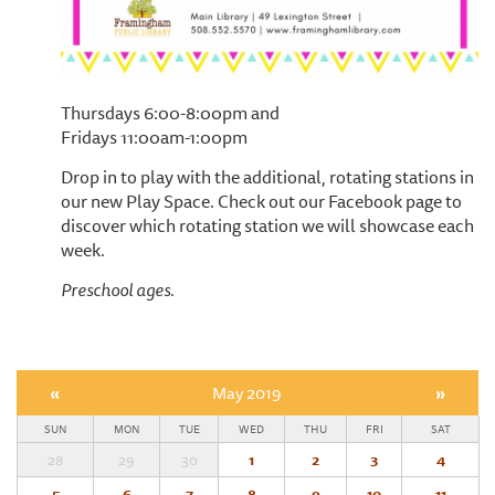
Thursdays 6:00-8:00pm and
Fridays 11:00am-1:00pm
Drop in to play with the additional, rotating stations in
our new Play Space. Check out our Facebook page to
discover which rotating station we will showcase each
week.
Preschool ages.
«
May 2019
»
SUN
MON
TUE
WED
THU
FRI
SAT
28
29
30
1
2
3
4
5
6
7
8
9
10
11