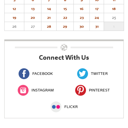
12
13
14
15
16
17
18
19
20
21
22
23
24
25
26
27
28
29
30
31
1
Connect With Us
FACEBOOK
TWITTER
INSTAGRAM
PINTEREST
FLICKR