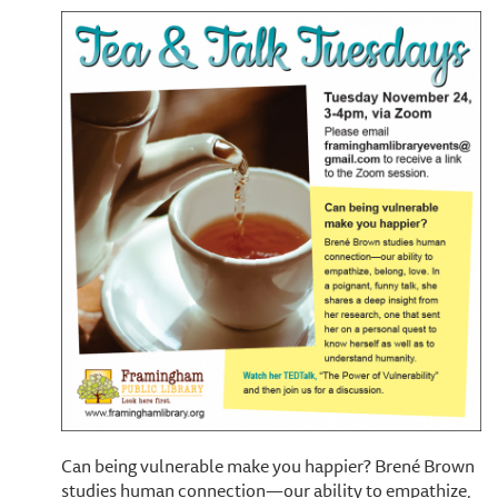
Can being vulnerable make you happier? Brené Brown
studies human connection—our ability to empathize,