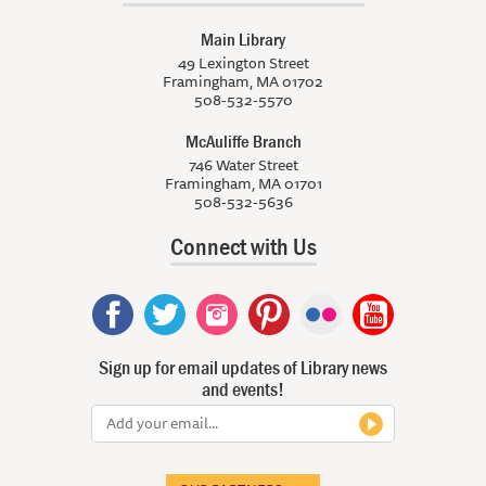
Main Library
49 Lexington Street
Framingham, MA 01702
508-532-5570
McAuliffe Branch
746 Water Street
Framingham, MA 01701
508-532-5636
Connect with Us
Sign up for email updates of Library news
and events!