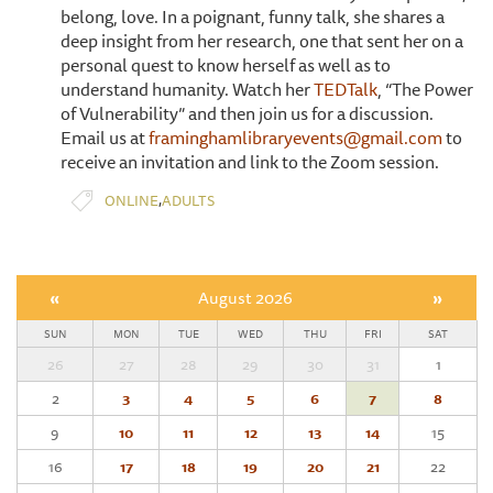
belong, love. In a poignant, funny talk, she shares a
deep insight from her research, one that sent her on a
personal quest to know herself as well as to
understand humanity. Watch her
TEDTalk
, “The Power
of Vulnerability” and then join us for a discussion.
Email us at
framinghamlibraryevents@gmail.com
to
receive an invitation and link to the Zoom session.
,
ONLINE
ADULTS
«
August 2026
»
SUN
MON
TUE
WED
THU
FRI
SAT
26
27
28
29
30
31
1
2
3
4
5
6
7
8
9
10
11
12
13
14
15
16
17
18
19
20
21
22