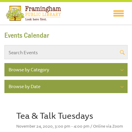
Events Calendar
Browse by Category
Browse by Date
Tea & Talk Tuesdays
November 24, 2020, 3:00 pm - 4:00 pm / Online via Zoom