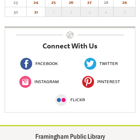
23
24
25
26
27
28
29
30
31
1
2
3
4
5
Connect With Us
FACEBOOK
TWITTER
INSTAGRAM
PINTEREST
FLICKR
Framingham Public Library