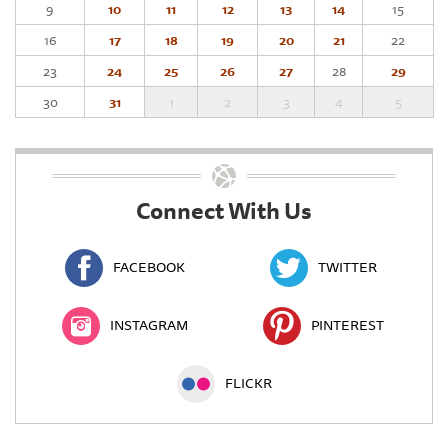
9
10
11
12
13
14
15
16
17
18
19
20
21
22
23
24
25
26
27
28
29
30
31
1
2
3
4
5
Connect With Us
FACEBOOK
TWITTER
INSTAGRAM
PINTEREST
FLICKR