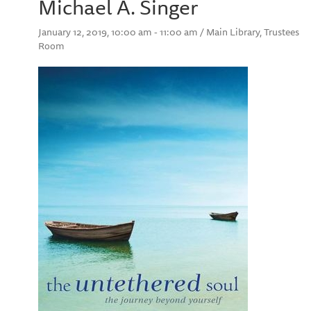
Michael A. Singer
January 12, 2019, 10:00 am - 11:00 am / Main Library, Trustees
Room