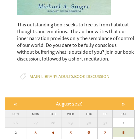
This outstanding book seeks to free us from habitual
thoughts and emotions. The author writes that our
inner narration provides only the semblance of control
of our world. Do you dare to be fully conscious
without buffering what is outside of you? Join our book
discussion, followed by a short meditation.
,
,
MAIN LIBRARY
ADULTS
BOOK DISCUSSION
«
August 2026
»
SUN
MON
TUE
WED
THU
FRI
SAT
26
27
28
29
30
31
1
2
3
4
5
6
7
8