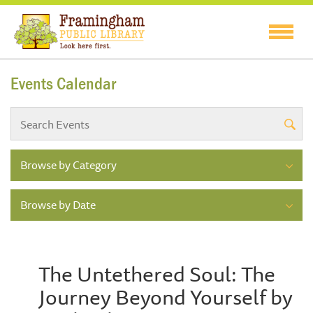
Events Calendar
Browse by Category
Browse by Date
The Untethered Soul: The
Journey Beyond Yourself by