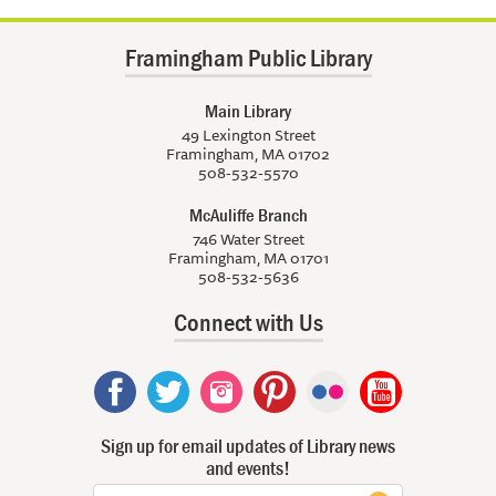
Framingham Public Library
Main Library
49 Lexington Street
Framingham, MA 01702
508-532-5570
McAuliffe Branch
746 Water Street
Framingham, MA 01701
508-532-5636
Connect with Us
Sign up for email updates of Library news
and events!