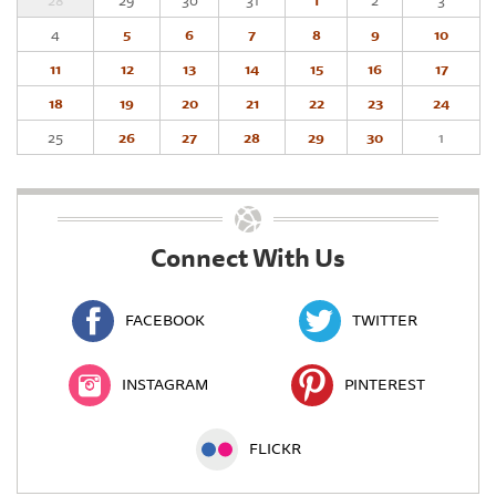
28
29
30
31
1
2
3
4
5
6
7
8
9
10
11
12
13
14
15
16
17
18
19
20
21
22
23
24
25
26
27
28
29
30
1
Connect With Us
FACEBOOK
TWITTER
INSTAGRAM
PINTEREST
FLICKR