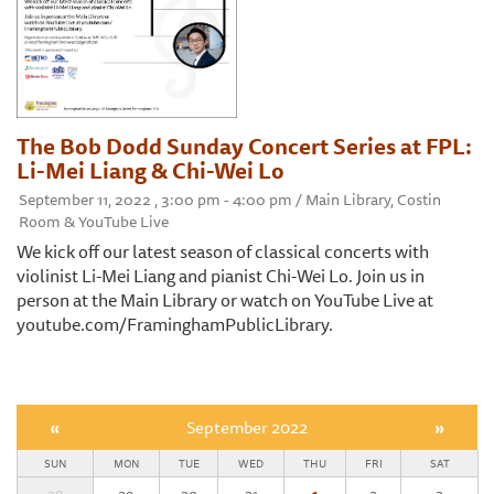
The Bob Dodd Sunday Concert Series at FPL:
Li-Mei Liang & Chi-Wei Lo
September 11, 2022 , 3:00 pm - 4:00 pm / Main Library, Costin
Room & YouTube Live
We kick off our latest season of classical concerts with
violinist Li-Mei Liang and pianist Chi-Wei Lo. Join us in
person at the Main Library or watch on YouTube Live at
youtube.com/FraminghamPublicLibrary.
«
September 2022
»
SUN
MON
TUE
WED
THU
FRI
SAT