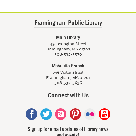
Framingham Public Library
Main Library
49 Lexington Street
Framingham, MA 01702
508-532-5570
McAuliffe Branch
746 Water Street
Framingham, MA 01701
508-532-5636
Connect with Us
Sign up for email updates of Library news
and events!