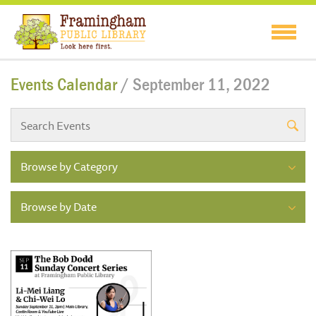
Events Calendar
/ September 11, 2022
Browse by Category
Browse by Date