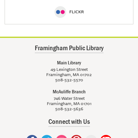
FLICKR
Framingham Public Library
Main Library
49 Lexington Street
Framingham, MA 01702
508-532-5570
McAuliffe Branch
746 Water Street
Framingham, MA 01701
508-532-5636
Connect with Us