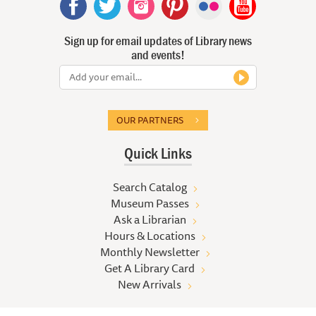
Sign up for email updates of Library news
and events!
OUR PARTNERS
Quick Links
Search Catalog
Museum Passes
Ask a Librarian
Hours & Locations
Monthly Newsletter
Get A Library Card
New Arrivals