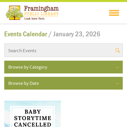
Events Calendar
/ January 23, 2026
Browse by Category
Browse by Date