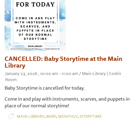
CANCELLED: Baby Storytime at the Main
Library
January 23, 2026 , 10:00 am - 11:00 am / Main Library | Costin
Room
Baby Storytime is cancelled for today.
Come in and play with instruments, scarves, and puppets in
place of our normal storytime!
,
,
,
MAIN LIBRARY
BABY
MONTHLY
STORYTIME