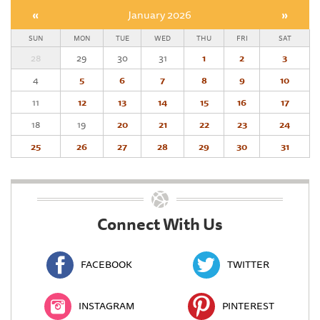
«
January 2026
»
SUN
MON
TUE
WED
THU
FRI
SAT
28
29
30
31
1
2
3
4
5
6
7
8
9
10
11
12
13
14
15
16
17
18
19
20
21
22
23
24
25
26
27
28
29
30
31
Connect With Us
FACEBOOK
TWITTER
INSTAGRAM
PINTEREST