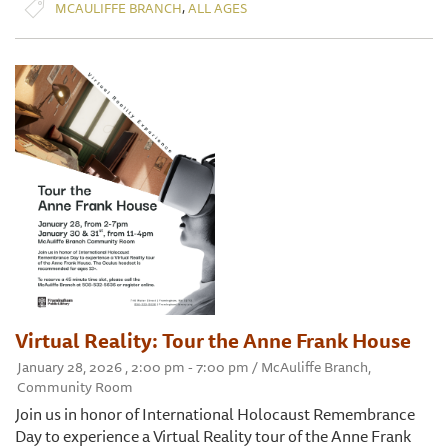
,
MCAULIFFE BRANCH
ALL AGES
Virtual Reality: Tour the Anne Frank House
January 28, 2026 , 2:00 pm - 7:00 pm / McAuliffe Branch,
Community Room
Join us in honor of International Holocaust Remembrance
Day to experience a Virtual Reality tour of the Anne Frank