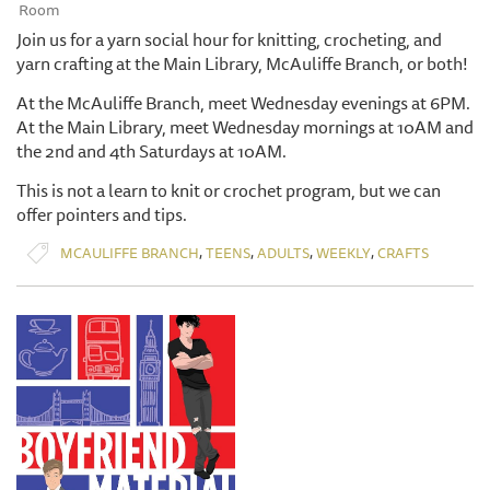
Room
Join us for a yarn social hour for knitting, crocheting, and
yarn crafting at the Main Library, McAuliffe Branch, or both!
At the McAuliffe Branch, meet Wednesday evenings at 6PM.
At the Main Library, meet Wednesday mornings at 10AM and
the 2nd and 4th Saturdays at 10AM.
This is not a learn to knit or crochet program, but we can
offer pointers and tips.
,
,
,
,
MCAULIFFE BRANCH
TEENS
ADULTS
WEEKLY
CRAFTS