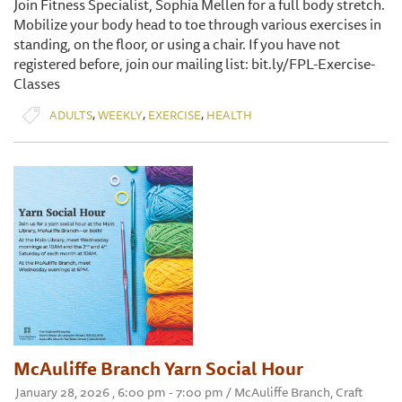
Join Fitness Specialist, Sophia Mellen for a full body stretch.
Mobilize your body head to toe through various exercises in
standing, on the floor, or using a chair. If you have not
registered before, join our mailing list: bit.ly/FPL-Exercise-
Classes
,
,
,
ADULTS
WEEKLY
EXERCISE
HEALTH
McAuliffe Branch Yarn Social Hour
January 28, 2026 , 6:00 pm - 7:00 pm / McAuliffe Branch, Craft