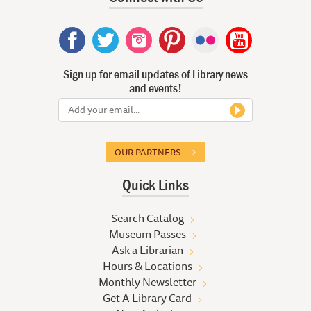
Sign up for email updates of Library news
and events!
OUR PARTNERS
Quick Links
Search Catalog
Museum Passes
Ask a Librarian
Hours & Locations
Monthly Newsletter
Get A Library Card