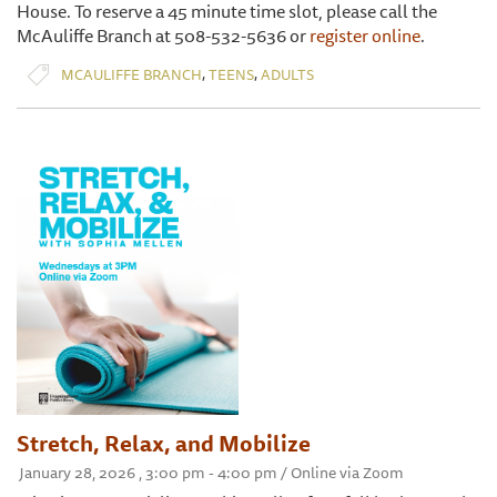
House. To reserve a 45 minute time slot, please call the
McAuliffe Branch at 508-532-5636 or
register online
.
,
,
MCAULIFFE BRANCH
TEENS
ADULTS
Stretch, Relax, and Mobilize
January 28, 2026 , 3:00 pm - 4:00 pm / Online via Zoom