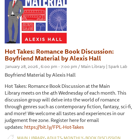
Hot Takes: Romance Book Discussion:
Boyfriend Material by Alexis Hall
January 28, 2026 , 6:00 pm - 7:00 pm / Main Library | Spark Lab
Boyfriend Material by Alexis Hall
Hot Takes: Romance Book Discussion at the Main
Library meets on the 4th Wednesday of each month. This
discussion group will delve into the world of romance
through genres such as contemporary fiction, fantasy, sci-fi,
and more! We welcome all tastes and experiences in our
judgement free zone. Register here for email
updates:
https://bit.ly/FPL-Hot-Takes
,
,
,
MAIN LIBRARY
ADULTS
MONTHLY
BOOK DISCUSSION