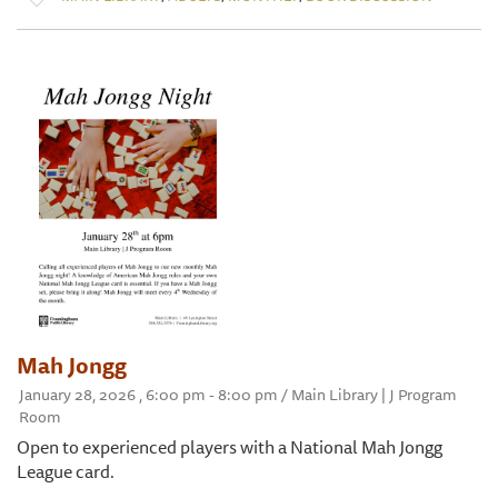
Mah Jongg
January 28, 2026 , 6:00 pm - 8:00 pm / Main Library | J Program
Room
Open to experienced players with a National Mah Jongg
League card.