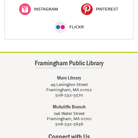
INSTAGRAM
PINTEREST
FLICKR
Framingham Public Library
Main Library
49 Lexington Street
Framingham, MA 01702
508-532-5570
McAuliffe Branch
746 Water Street
Framingham, MA 01701
508-532-5636
Connect with Us