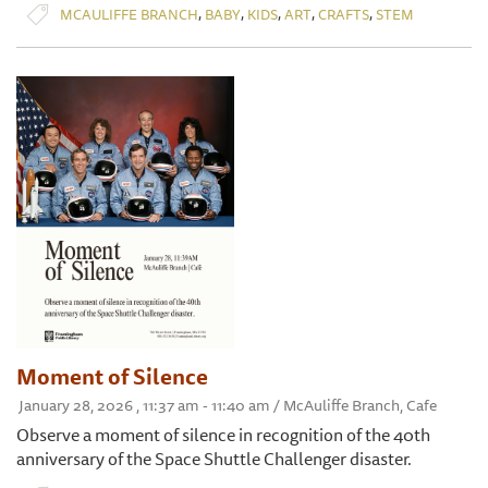
,
,
,
,
,
MCAULIFFE BRANCH
BABY
KIDS
ART
CRAFTS
STEM
Moment of Silence
January 28, 2026 , 11:37 am - 11:40 am / McAuliffe Branch, Cafe
Observe a moment of silence in recognition of the 40th
anniversary of the Space Shuttle Challenger disaster.