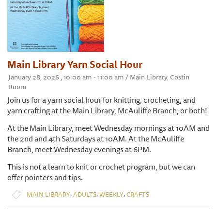
Main Library Yarn Social Hour
January 28, 2026 , 10:00 am - 11:00 am / Main Library, Costin
Room
Join us for a yarn social hour for knitting, crocheting, and
yarn crafting at the Main Library, McAuliffe Branch, or both!
At the Main Library, meet Wednesday mornings at 10AM and
the 2nd and 4th Saturdays at 10AM. At the McAuliffe
Branch, meet Wednesday evenings at 6PM.
This is not a learn to knit or crochet program, but we can
offer pointers and tips.
,
,
,
MAIN LIBRARY
ADULTS
WEEKLY
CRAFTS