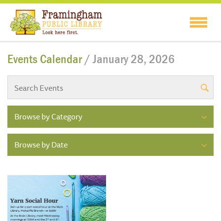
Events Calendar
/ January 28, 2026
Browse by Category
Browse by Date