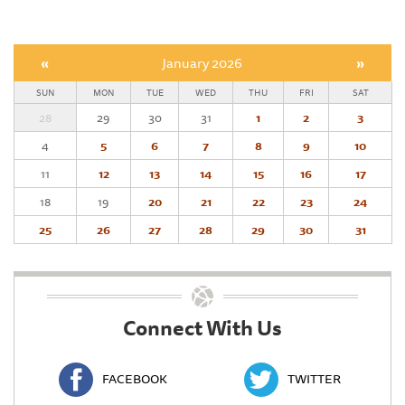
«
January 2026
»
SUN
MON
TUE
WED
THU
FRI
SAT
28
29
30
31
1
2
3
4
5
6
7
8
9
10
11
12
13
14
15
16
17
18
19
20
21
22
23
24
25
26
27
28
29
30
31
Connect With Us
FACEBOOK
TWITTER