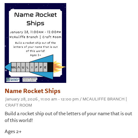
Name Rocket Ships
January 28, 2026 , 11:00 am - 12:00 pm / MCAULIFFE BRANCH |
CRAFT ROOM
Build a rocket ship out of the letters of your name that is out
of this world!
Ages 2+