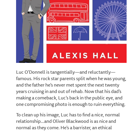
Luc O'Donnell is tangentially—and reluctantly—
famous. His rock star parents split when he was young,
and the father he's never met spent the next twenty
years cruising in and out of rehab. Now that his dad's
making a comeback, Luc's back in the public eye, and
one compromising photo is enough to ruin everything.
To clean up his image, Luc has to find a nice, normal
relationship…and Oliver Blackwood is as nice and
normal as they come. He's a barrister, an ethical