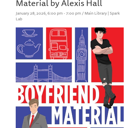
Material by Alexis Hall
January 28, 2026, 6:00 pm - 7:00 pm / Main Library | Spark
Lab