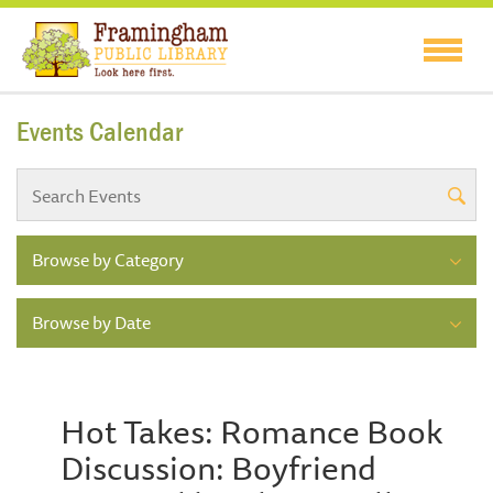
Events Calendar
Browse by Category
Browse by Date
Hot Takes: Romance Book
Discussion: Boyfriend