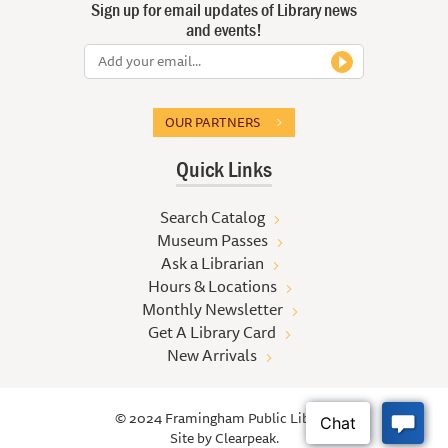
Sign up for email updates of Library news
and events!
OUR PARTNERS
Quick Links
Search Catalog
Museum Passes
Ask a Librarian
Hours & Locations
Monthly Newsletter
Get A Library Card
New Arrivals
© 2024 Framingham Public Library
Site by
Clearpeak.