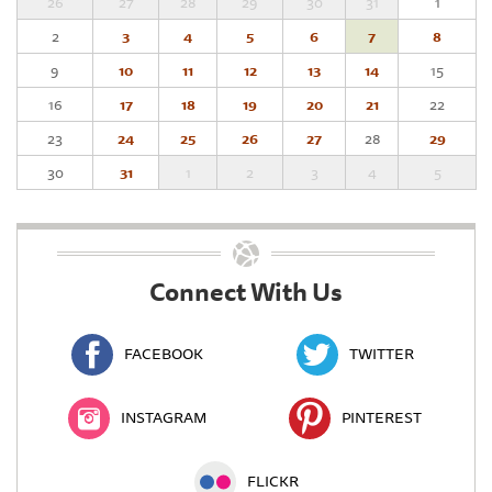
26
27
28
29
30
31
1
2
3
4
5
6
7
8
9
10
11
12
13
14
15
16
17
18
19
20
21
22
23
24
25
26
27
28
29
30
31
1
2
3
4
5
Connect With Us
FACEBOOK
TWITTER
INSTAGRAM
PINTEREST
FLICKR