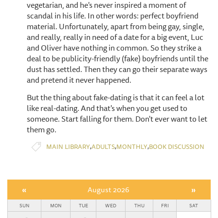
vegetarian, and he's never inspired a moment of
scandal in his life. In other words: perfect boyfriend
material. Unfortunately, apart from being gay, single,
and really, really in need of a date for a big event, Luc
and Oliver have nothing in common. So they strike a
deal to be publicity-friendly (fake) boyfriends until the
dust has settled. Then they can go their separate ways
and pretend it never happened.
But the thing about fake-dating is that it can feel a lot
like real-dating. And that's when you get used to
someone. Start falling for them. Don't ever want to let
them go.
,
,
,
MAIN LIBRARY
ADULTS
MONTHLY
BOOK DISCUSSION
«
August 2026
»
SUN
MON
TUE
WED
THU
FRI
SAT