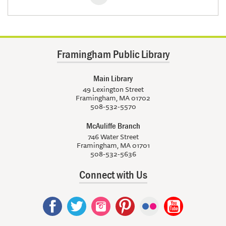
Framingham Public Library
Main Library
49 Lexington Street
Framingham, MA 01702
508-532-5570
McAuliffe Branch
746 Water Street
Framingham, MA 01701
508-532-5636
Connect with Us