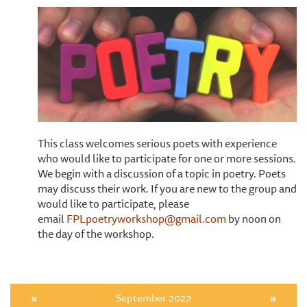
This class welcomes serious poets with experience
who would like to participate for one or more sessions.
We begin with a discussion of a topic in poetry. Poets
may discuss their work. If you are new to the group and
would like to participate, please
email
FPLpoetryworkshop@gmail.com
by noon on
the day of the workshop.
«
September 2022
»