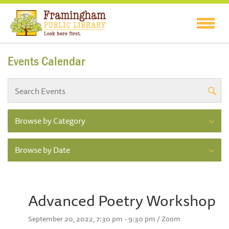
Events Calendar
Browse by Category
Browse by Date
Advanced Poetry Workshop
September 20, 2022, 7:30 pm - 9:30 pm / Zoom