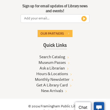
Sign up for email updates of Library news
and events!
OUR PARTNERS
Quick Links
Search Catalog
Museum Passes
Ask a Librarian
Hours & Locations
Monthly Newsletter
Get A Library Card
New Arrivals
© 2024 Framingham Public Library