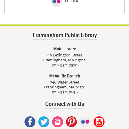
FLICKR
Framingham Public Library
Main Library
49 Lexington Street
Framingham, MA 01702
508-532-5570
McAuliffe Branch
746 Water Street
Framingham, MA 01701
508-532-5636
Connect with Us