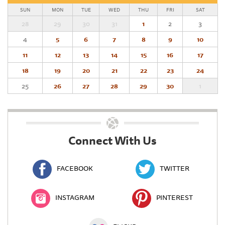
SUN
MON
TUE
WED
THU
FRI
SAT
28
29
30
31
1
2
3
4
5
6
7
8
9
10
11
12
13
14
15
16
17
18
19
20
21
22
23
24
25
26
27
28
29
30
1
Connect With Us
FACEBOOK
TWITTER
INSTAGRAM
PINTEREST