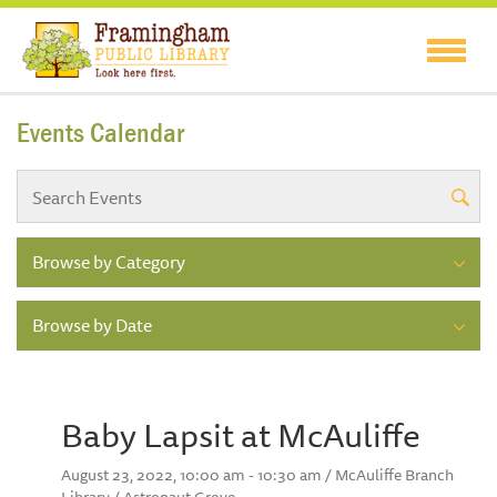
Events Calendar
Browse by Category
Browse by Date
Baby Lapsit at McAuliffe
August 23, 2022, 10:00 am - 10:30 am / McAuliffe Branch