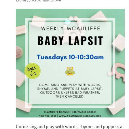
Library / Astronaut Grove
Come sing and play with words, rhyme, and puppets at