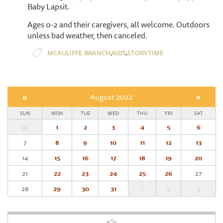
Baby Lapsit.
Ages 0-2 and their caregivers, all welcome. Outdoors
unless bad weather, then canceled.
,
,
MCAULIFFE BRANCH
KIDS
STORYTIME
«
August 2022
»
SUN
MON
TUE
WED
THU
FRI
SAT
31
1
2
3
4
5
6
7
8
9
10
11
12
13
14
15
16
17
18
19
20
21
22
23
24
25
26
27
28
29
30
31
1
2
3