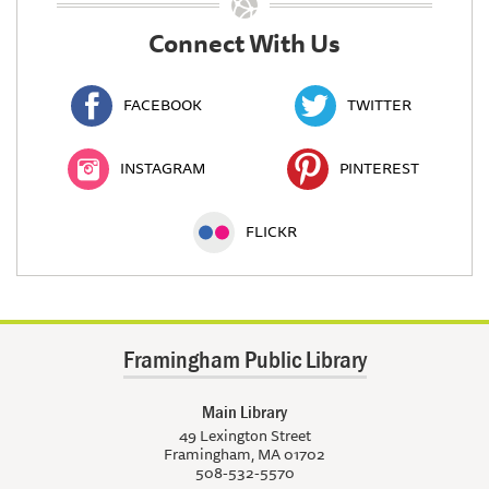
Connect With Us
FACEBOOK
TWITTER
INSTAGRAM
PINTEREST
FLICKR
Framingham Public Library
Main Library
49 Lexington Street
Framingham, MA 01702
508-532-5570