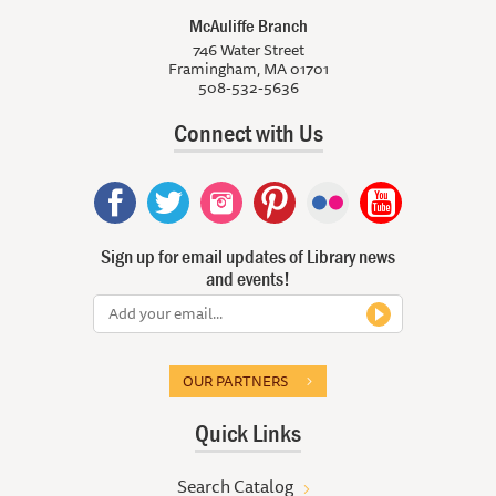
McAuliffe Branch
746 Water Street
Framingham, MA 01701
508-532-5636
Connect with Us
Sign up for email updates of Library news
and events!
OUR PARTNERS
Quick Links
Search Catalog