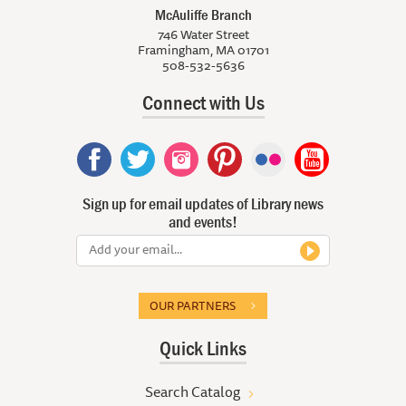
McAuliffe Branch
746 Water Street
Framingham, MA 01701
508-532-5636
Connect with Us
Sign up for email updates of Library news
and events!
OUR PARTNERS
Quick Links
Search Catalog