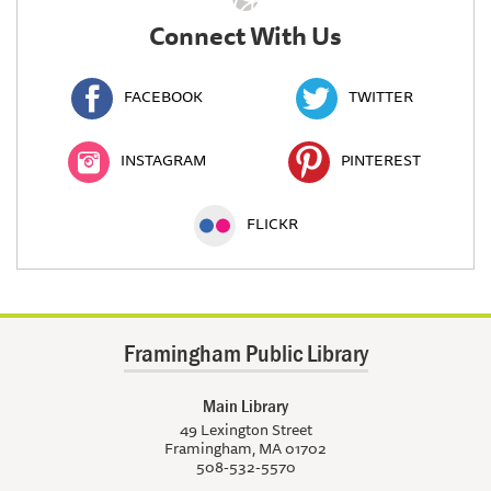
Connect With Us
FACEBOOK
TWITTER
INSTAGRAM
PINTEREST
FLICKR
Framingham Public Library
Main Library
49 Lexington Street
Framingham, MA 01702
508-532-5570