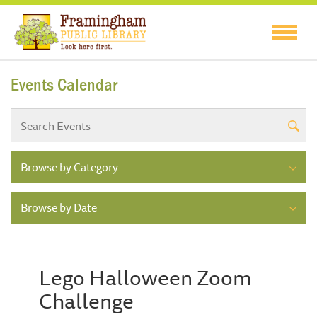
Events Calendar
Browse by Category
Browse by Date
Lego Halloween Zoom
Challenge