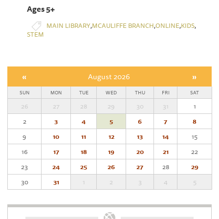
Ages 5+
,
,
,
,
MAIN LIBRARY
MCAULIFFE BRANCH
ONLINE
KIDS
STEM
«
August 2026
»
SUN
MON
TUE
WED
THU
FRI
SAT
26
27
28
29
30
31
1
2
3
4
5
6
7
8
9
10
11
12
13
14
15
16
17
18
19
20
21
22
23
24
25
26
27
28
29
30
31
1
2
3
4
5