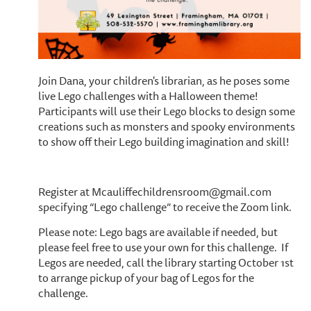
Join Dana, your children's librarian, as he poses some
live Lego challenges with a Halloween theme!
Participants will use their Lego blocks to design some
creations such as monsters and spooky environments
to show off their Lego building imagination and skill!
Register at Mcauliffechildrensroom@gmail.com
specifying “Lego challenge” to receive the Zoom link.
Please note: Lego bags are available if needed, but
please feel free to use your own for this challenge. If
Legos are needed, call the library starting October 1st
to arrange pickup of your bag of Legos for the
challenge.