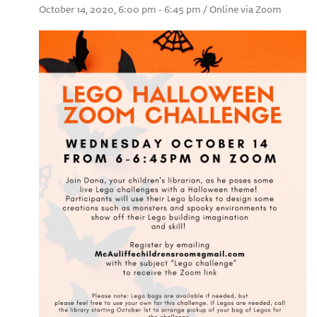
October 14, 2020, 6:00 pm - 6:45 pm / Online via Zoom