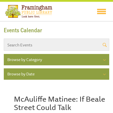
Events Calendar
Browse by Category
Browse by Date
McAuliffe Matinee: If Beale
Street Could Talk