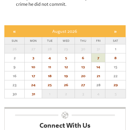
crime he did not commit.
«
August 2026
»
SUN
MON
TUE
WED
THU
FRI
SAT
26
27
28
29
30
31
1
2
3
4
5
6
7
8
9
10
11
12
13
14
15
16
17
18
19
20
21
22
23
24
25
26
27
28
29
30
31
1
2
3
4
5
Connect With Us