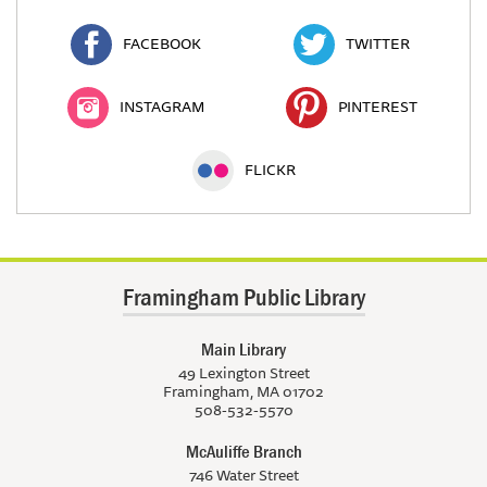
FACEBOOK
TWITTER
INSTAGRAM
PINTEREST
FLICKR
Framingham Public Library
Main Library
49 Lexington Street
Framingham, MA 01702
508-532-5570
McAuliffe Branch
746 Water Street