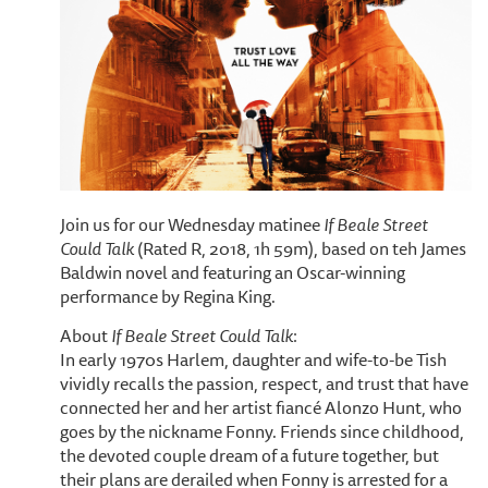
Join us for our Wednesday matinee
If Beale Street
Could Talk
(Rated R, 2018, 1h 59m), based on teh James
Baldwin novel and featuring an Oscar-winning
performance by Regina King.
About
If Beale Street Could Talk
:
In early 1970s Harlem, daughter and wife-to-be Tish
vividly recalls the passion, respect, and trust that have
connected her and her artist fiancé Alonzo Hunt, who
goes by the nickname Fonny. Friends since childhood,
the devoted couple dream of a future together, but
their plans are derailed when Fonny is arrested for a