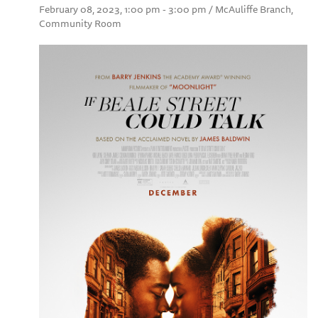
February 08, 2023, 1:00 pm - 3:00 pm / McAuliffe Branch,
Community Room