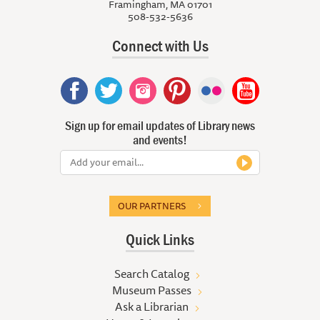
Framingham, MA 01701
508-532-5636
Connect with Us
Sign up for email updates of Library news
and events!
OUR PARTNERS
Quick Links
Search Catalog
Museum Passes
Ask a Librarian