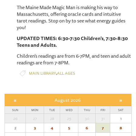
The Maine Made Magic Man is making his way to
Massachusetts, offering oracle cards and intuitive
tarot readings. Stop on by to see what energy guides
you!
UPDATED TIMES: 6:30-7:30 Children's, 7:30-8:30
Teens and Adults.
Children's readings are from 6-7PM, and teen and adult
readings are from 7-8PM.
,
MAIN LIBRARY
ALL AGES
«
August 2026
»
SUN
MON
TUE
WED
THU
FRI
SAT
26
27
28
29
30
31
1
2
3
4
5
6
7
8