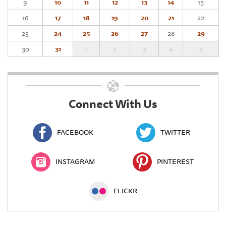
9
10
11
12
13
14
15
16
17
18
19
20
21
22
23
24
25
26
27
28
29
30
31
1
2
3
4
5
Connect With Us
FACEBOOK
TWITTER
INSTAGRAM
PINTEREST
FLICKR