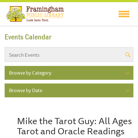
Events Calendar
Browse by Category
Browse by Date
Mike the Tarot Guy: All Ages
Tarot and Oracle Readings