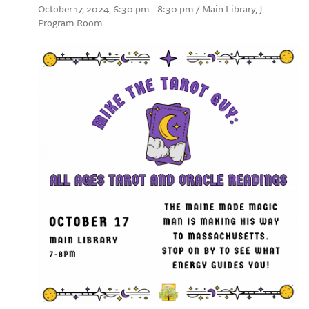
October 17, 2024, 6:30 pm - 8:30 pm / Main Library, J
Program Room