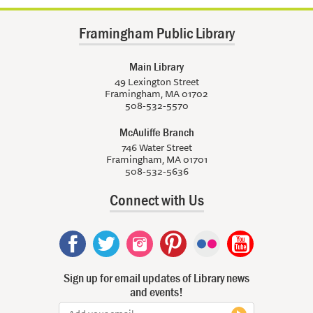
Framingham Public Library
Main Library
49 Lexington Street
Framingham, MA 01702
508-532-5570
McAuliffe Branch
746 Water Street
Framingham, MA 01701
508-532-5636
Connect with Us
Sign up for email updates of Library news
and events!