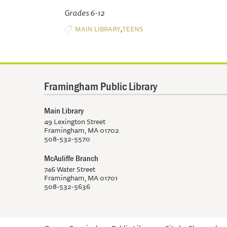
Grades 6-12
,
MAIN LIBRARY
TEENS
Framingham Public Library
Main Library
49 Lexington Street
Framingham, MA 01702
508-532-5570
McAuliffe Branch
746 Water Street
Framingham, MA 01701
508-532-5636