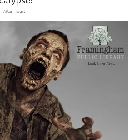
- After Hours