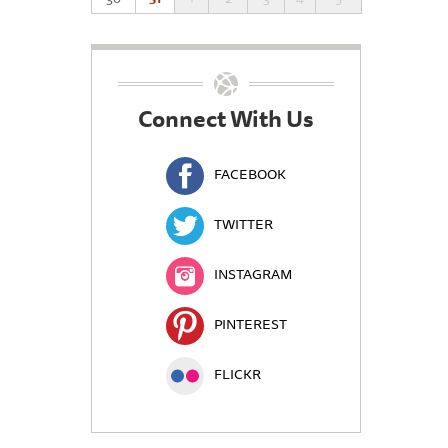
Connect With Us
FACEBOOK
TWITTER
INSTAGRAM
PINTEREST
FLICKR