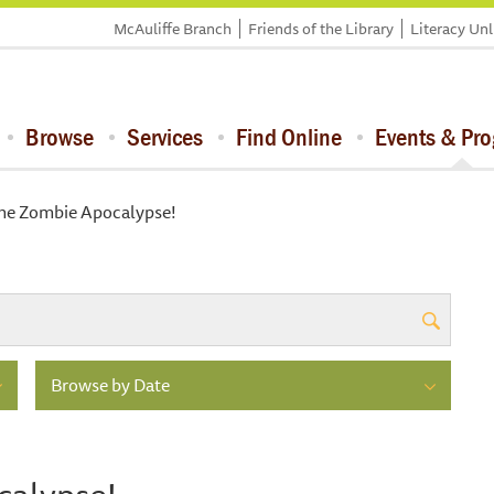
McAuliffe Branch
Friends of the Library
Literacy Un
Browse
Services
Find Online
Events & Pr
the Zombie Apocalypse!
Browse by Date
calypse!