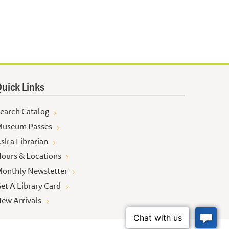
uick Links
earch Catalog
useum Passes
sk a Librarian
ours & Locations
onthly Newsletter
et A Library Card
ew Arrivals