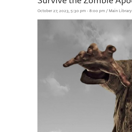
October 27, 2023, 5:30 pm - 8:00 pm / Main Library 