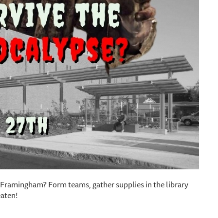
 Framingham? Form teams, gather supplies in the library
eaten!