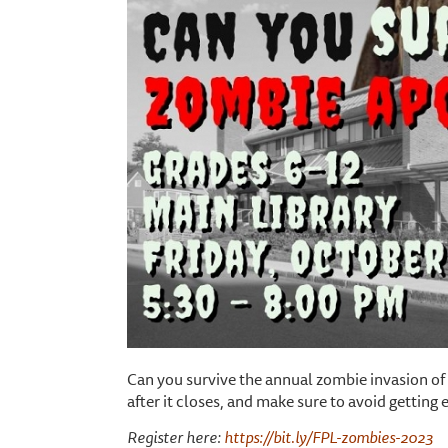
Can you survive the annual zombie invasion of
after it closes, and make sure to avoid getting 
Register here:
https://bit.ly/FPL-zombies-2023