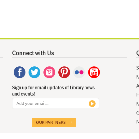
Connect with Us
Q
S
M
A
Sign up for email updates of Library news
and events!
H
M
G
N
OUR PARTNERS