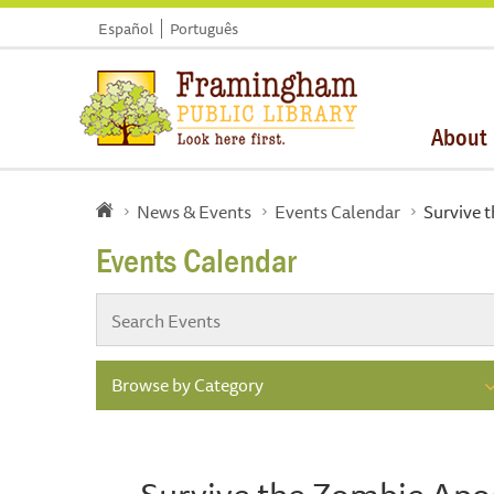
Español
Português
About
News & Events
Events Calendar
Survive 
Events Calendar
Browse by Category
Survive the Zombie Apo