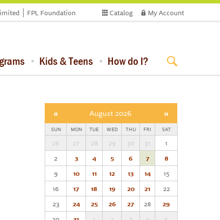
limited
FPL Foundation
Catalog
My Account
ograms
Kids & Teens
How do I?
«
August 2026
»
SUN
MON
TUE
WED
THU
FRI
SAT
26
27
28
29
30
31
1
2
3
4
5
6
7
8
9
10
11
12
13
14
15
16
17
18
19
20
21
22
23
24
25
26
27
28
29
30
31
1
2
3
4
5