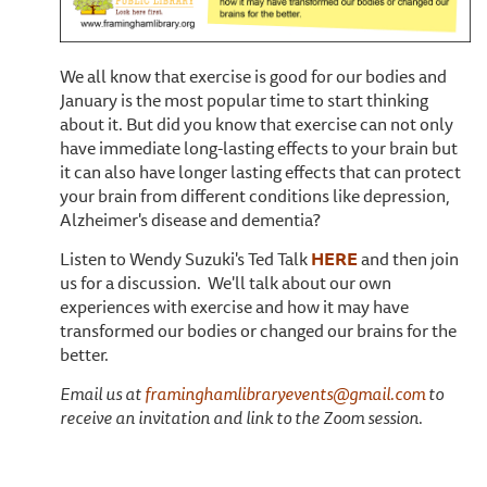
We all know that exercise is good for our bodies and
January is the most popular time to start thinking
about it. But did you know that exercise can not only
have immediate long-lasting effects to your brain but
it can also have longer lasting effects that can protect
your brain from different conditions like depression,
Alzheimer's disease and dementia?
Listen to Wendy Suzuki's Ted Talk
HERE
and then join
us for a discussion. We'll talk about our own
experiences with exercise and how it may have
transformed our bodies or changed our brains for the
better.
Email us at
framinghamlibraryevents@gmail.com
to
receive an invitation and link to the Zoom session.