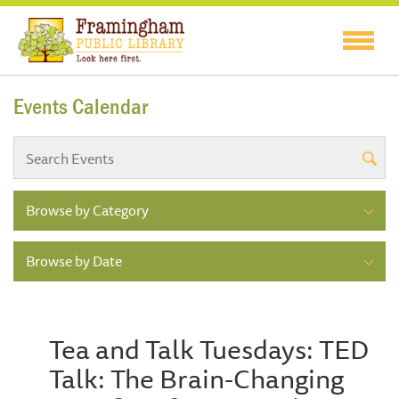
Events Calendar
Browse by Category
Browse by Date
Tea and Talk Tuesdays: TED
Talk: The Brain-Changing