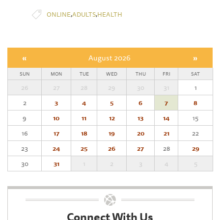
,
,
ONLINE
ADULTS
HEALTH
«
August 2026
»
SUN
MON
TUE
WED
THU
FRI
SAT
26
27
28
29
30
31
1
2
3
4
5
6
7
8
9
10
11
12
13
14
15
16
17
18
19
20
21
22
23
24
25
26
27
28
29
30
31
1
2
3
4
5
Connect With Us