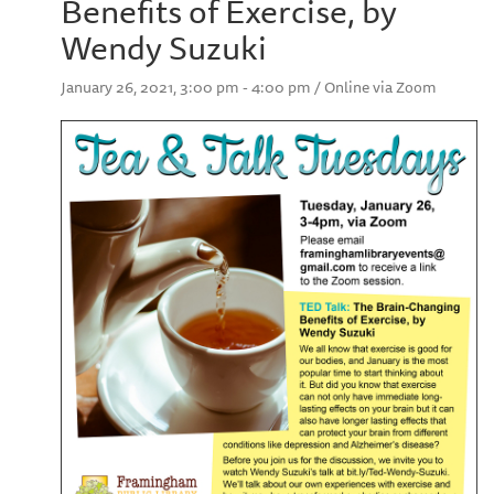
Benefits of Exercise, by
Wendy Suzuki
January 26, 2021, 3:00 pm - 4:00 pm / Online via Zoom