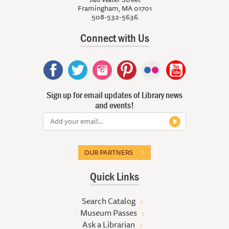
Framingham, MA 01701
508-532-5636
Connect with Us
Sign up for email updates of Library news
and events!
OUR PARTNERS
Quick Links
Search Catalog
Museum Passes
Ask a Librarian