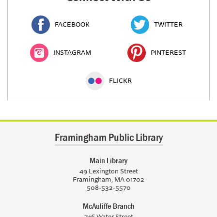
FACEBOOK
TWITTER
INSTAGRAM
PINTEREST
FLICKR
Framingham Public Library
Main Library
49 Lexington Street
Framingham, MA 01702
508-532-5570
McAuliffe Branch
746 Water Street