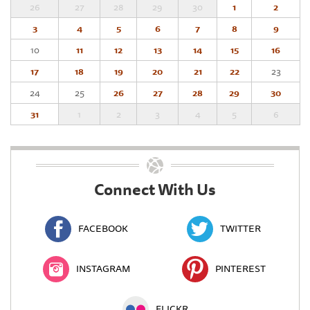
26
27
28
29
30
1
2
3
4
5
6
7
8
9
10
11
12
13
14
15
16
17
18
19
20
21
22
23
24
25
26
27
28
29
30
31
1
2
3
4
5
6
Connect With Us
FACEBOOK
TWITTER
INSTAGRAM
PINTEREST
FLICKR