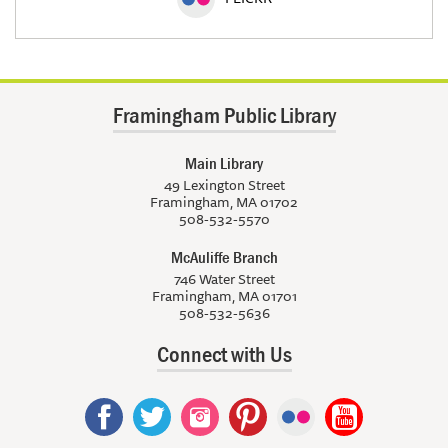
Framingham Public Library
Main Library
49 Lexington Street
Framingham, MA 01702
508-532-5570
McAuliffe Branch
746 Water Street
Framingham, MA 01701
508-532-5636
Connect with Us