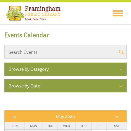
Events Calendar
Browse by Category
Browse by Date
«
May 2026
»
SUN
MON
TUE
WED
THU
FRI
SAT