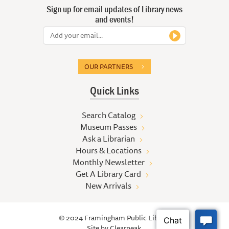
Sign up for email updates of Library news
and events!
OUR PARTNERS
Quick Links
Search Catalog
Museum Passes
Ask a Librarian
Hours & Locations
Monthly Newsletter
Get A Library Card
New Arrivals
© 2024 Framingham Public Library
Site by
Clearpeak.