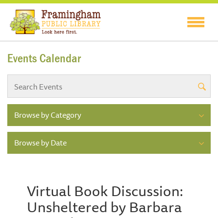
Events Calendar
Browse by Category
Browse by Date
Virtual Book Discussion:
Unsheltered by Barbara