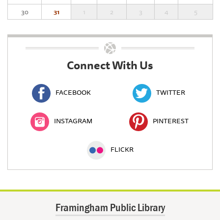
30
31
1
2
3
4
5
Connect With Us
FACEBOOK
TWITTER
INSTAGRAM
PINTEREST
FLICKR
Framingham Public Library