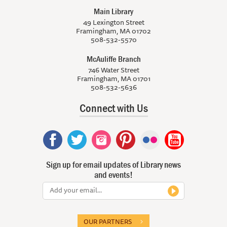
Main Library
49 Lexington Street
Framingham, MA 01702
508-532-5570
McAuliffe Branch
746 Water Street
Framingham, MA 01701
508-532-5636
Connect with Us
Sign up for email updates of Library news
and events!
OUR PARTNERS