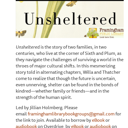
Unsheltered
is the story of two families, in two
centuries, who live at the corner of Sixth and Plum, as
they navigate the challenges of surviving a world in the
throes of major cultural shifts. In this mesmerizing
story told in alternating chapters, Willa and Thatcher
come to realize that though the future is uncertain,
even unnerving, shelter can be found in the bonds of
kindred—whether family or friends—and in the
strength of the human spirit.
Led by Jillian Holmberg. Please
email
framinghamlibrarybookgroups@gmail.com
for
the link to join. Available to borrow by
eBook
or
audiobook
on Overdrive, by
eBook
or
audiobook
on