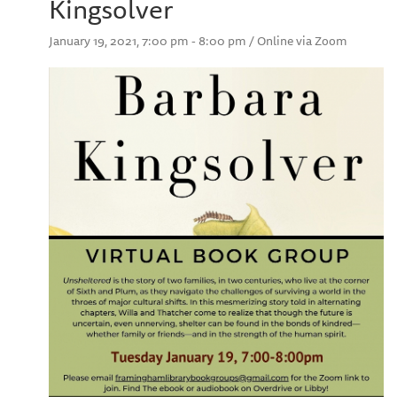
Kingsolver
January 19, 2021, 7:00 pm - 8:00 pm / Online via Zoom