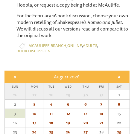
Hoopla, or request a copy being held at McAuliffe.
For the February 16 book discussion, choose your own
modern retelling of Shakespeare's
Romeo and Juliet.
We will discuss all our versions read and compare it to
the original work.
,
,
,
MCAULIFFE BRANCH
ONLINE
ADULTS
BOOK DISCUSSION
«
August 2026
»
SUN
MON
TUE
WED
THU
FRI
SAT
26
27
28
29
30
31
1
2
3
4
5
6
7
8
9
10
11
12
13
14
15
16
17
18
19
20
21
22
23
24
25
26
27
28
29