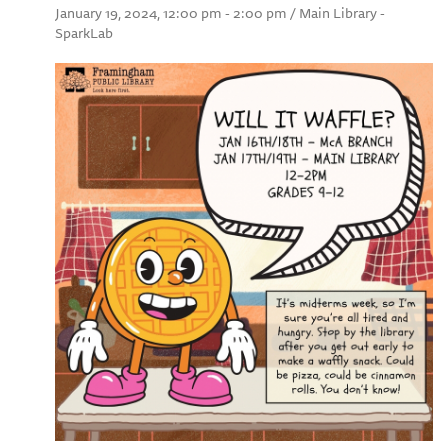
January 19, 2024, 12:00 pm - 2:00 pm / Main Library -
SparkLab