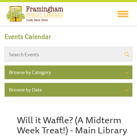
Events Calendar
Browse by Category
Browse by Date
Will it Waffle? (A Midterm
Week Treat!) - Main Library