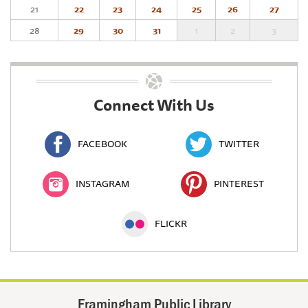
21
22
23
24
25
26
27
28
29
30
31
1
2
3
Connect With Us
FACEBOOK
TWITTER
INSTAGRAM
PINTEREST
FLICKR
Framingham Public Library