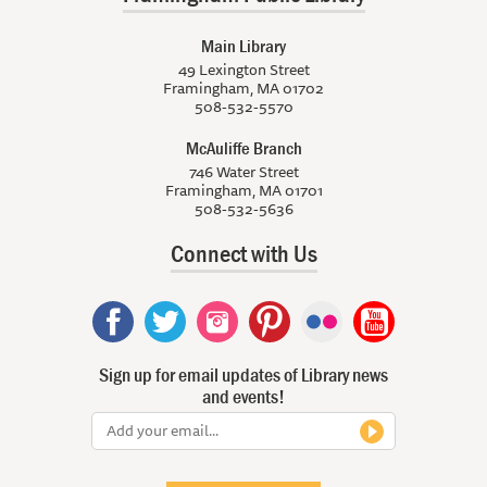
Main Library
49 Lexington Street
Framingham, MA 01702
508-532-5570
McAuliffe Branch
746 Water Street
Framingham, MA 01701
508-532-5636
Connect with Us
Sign up for email updates of Library news
and events!