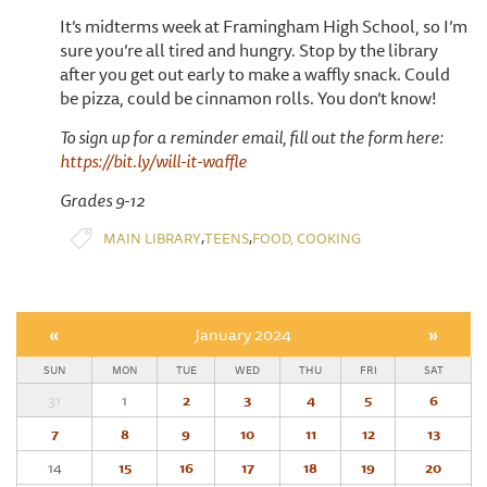
It’s midterms week at Framingham High School, so I’m
sure you’re all tired and hungry. Stop by the library
after you get out early to make a waffly snack. Could
be pizza, could be cinnamon rolls. You don’t know!
To sign up for a reminder email, fill out the form here:
https://bit.ly/will-it-waffle
Grades 9-12
,
,
MAIN LIBRARY
TEENS
FOOD, COOKING
«
January 2024
»
SUN
MON
TUE
WED
THU
FRI
SAT
31
1
2
3
4
5
6
7
8
9
10
11
12
13
14
15
16
17
18
19
20