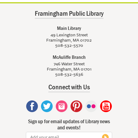
Framingham Public Library
Main Library
49 Lexington Street
Framingham, MA 01702
508-532-5570
McAuliffe Branch
746 Water Street
Framingham, MA 01701
508-532-5636
Connect with Us
Sign up for email updates of Library news
and events!