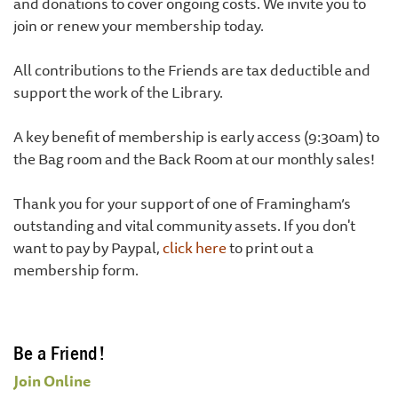
and donations to cover ongoing costs. We invite you to
join or renew your membership today.
All contributions to the Friends are tax deductible and
support the work of the Library.
A key benefit of membership is early access (9:30am) to
the Bag room and the Back Room at our monthly sales!
Thank you for your support of one of Framingham’s
outstanding and vital community assets. If you don't
want to pay by Paypal,
click here
to print out a
membership form.
Be a Friend!
Join Online