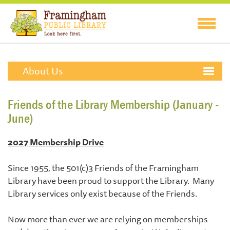
About Us
Friends of the Library Membership (January -
June)
2027 Membership Drive
Since 1955, the 501(c)3 Friends of the Framingham
Library have been proud to support the Library. Many
Library services only exist because of the Friends.
Now more than ever we are relying on memberships