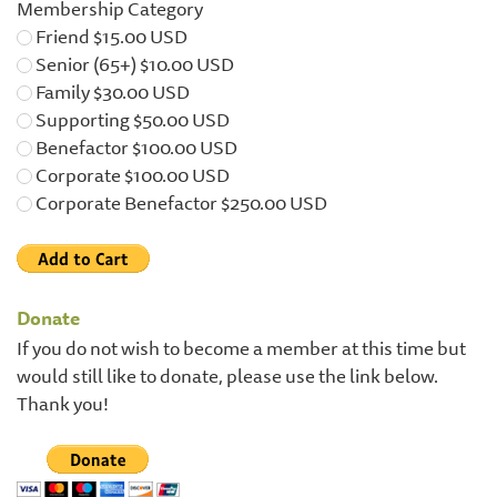
Membership Category
Friend $15.00 USD
Senior (65+) $10.00 USD
Family $30.00 USD
Supporting $50.00 USD
Benefactor $100.00 USD
Corporate $100.00 USD
Corporate Benefactor $250.00 USD
Donate
If you do not wish to become a member at this time but
would still like to donate, please use the link below.
Thank you!