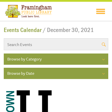
Events Calendar
/ December 30, 2021
Browse by Category
Browse by Date