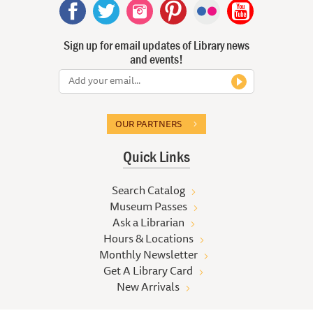
Sign up for email updates of Library news
and events!
OUR PARTNERS
Quick Links
Search Catalog
Museum Passes
Ask a Librarian
Hours & Locations
Monthly Newsletter
Get A Library Card
New Arrivals