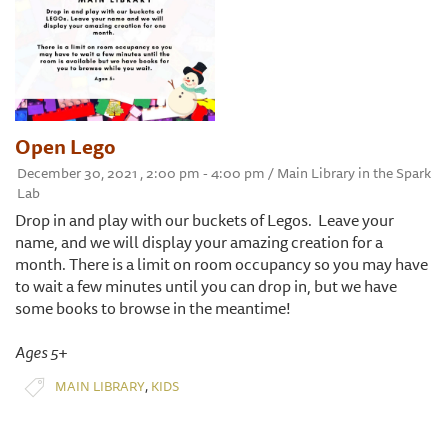
Open Lego
December 30, 2021 , 2:00 pm - 4:00 pm / Main Library in the Spark
Lab
Drop in and play with our buckets of Legos. Leave your
name, and we will display your amazing creation for a
month. There is a limit on room occupancy so you may have
to wait a few minutes until you can drop in, but we have
some books to browse in the meantime!
Ages 5+
,
MAIN LIBRARY
KIDS