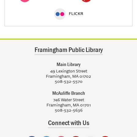
FLICKR
Framingham Public Library
Main Library
49 Lexington Street
Framingham, MA 01702
508-532-5570
McAuliffe Branch
746 Water Street
Framingham, MA 01701
508-532-5636
Connect with Us