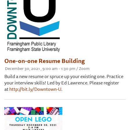
One-on-one Resume Building
December 30, 2021 , 9:00 am - 1:30 pm / Zoom
Build a new resume or spruce up your existing one. Practice
your interview skills! Led by Ed Lawrence. Please register
at
http://bit.ly/Downtown-U
.