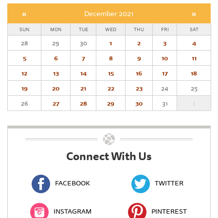
«
December 2021
»
SUN
MON
TUE
WED
THU
FRI
SAT
28
29
30
1
2
3
4
5
6
7
8
9
10
11
12
13
14
15
16
17
18
19
20
21
22
23
24
25
26
27
28
29
30
31
1
Connect With Us
FACEBOOK
TWITTER
INSTAGRAM
PINTEREST