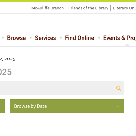
McAuliffe Branch
Friends of the Library
Literacy Un
Browse
Services
Find Online
Events & Pr
2, 2025
2025
Browse by Date