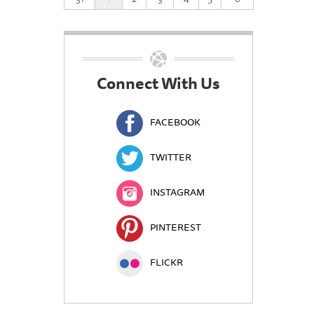
Connect With Us
FACEBOOK
TWITTER
INSTAGRAM
PINTEREST
FLICKR