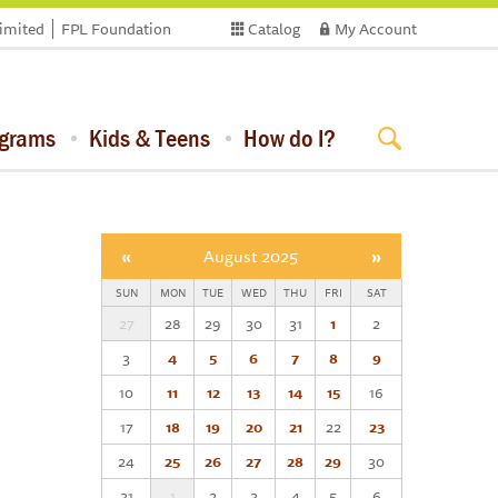
limited
FPL Foundation
Catalog
My Account
ograms
Kids & Teens
How do I?
«
August 2025
»
SUN
MON
TUE
WED
THU
FRI
SAT
27
28
29
30
31
1
2
3
4
5
6
7
8
9
10
11
12
13
14
15
16
17
18
19
20
21
22
23
24
25
26
27
28
29
30
31
1
2
3
4
5
6