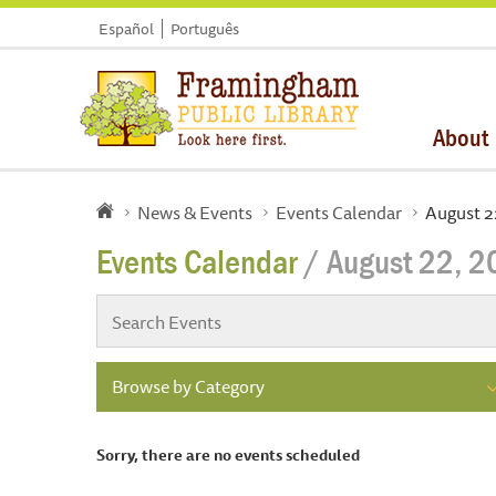
Español
Português
About
News & Events
Events Calendar
August 2
Events Calendar
/ August 22, 
Browse by Category
Sorry, there are no events scheduled