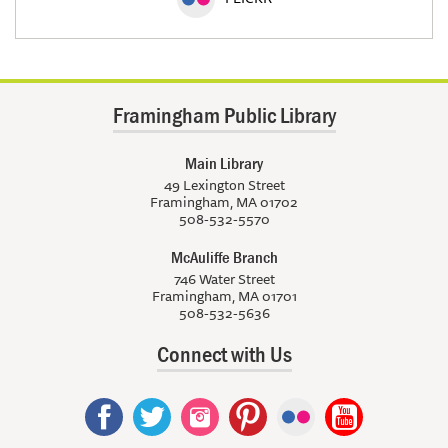
Framingham Public Library
Main Library
49 Lexington Street
Framingham, MA 01702
508-532-5570
McAuliffe Branch
746 Water Street
Framingham, MA 01701
508-532-5636
Connect with Us