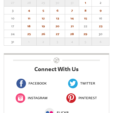
27
28
29
30
31
1
2
3
4
5
6
7
8
9
10
11
12
13
14
15
16
17
18
19
20
21
22
23
24
25
26
27
28
29
30
31
1
2
3
4
5
6
Connect With Us
FACEBOOK
TWITTER
INSTAGRAM
PINTEREST
FLICKR