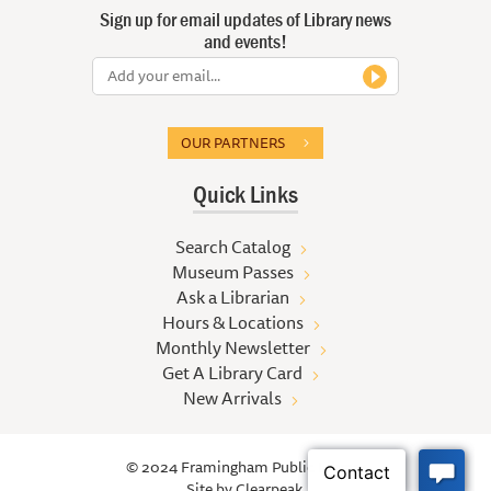
Sign up for email updates of Library news
and events!
OUR PARTNERS
Quick Links
Search Catalog
Museum Passes
Ask a Librarian
Hours & Locations
Monthly Newsletter
Get A Library Card
New Arrivals
© 2024 Framingham Public Library
Site by
Clearpeak.