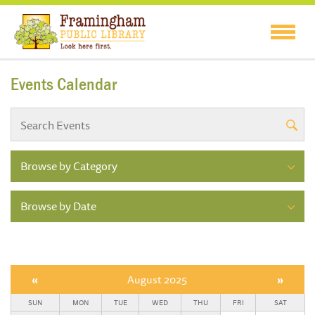
Events Calendar
Browse by Category
Browse by Date
«
August 2025
»
SUN
MON
TUE
WED
THU
FRI
SAT