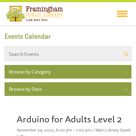
Events Calendar
Browse by Category
Browse by Date
Arduino for Adults Level 2
November 29, 2022, 6:00 pm - 7:00 pm / Main Library Spark