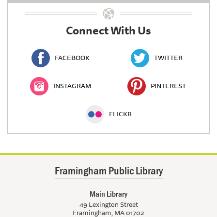
Connect With Us
FACEBOOK
TWITTER
INSTAGRAM
PINTEREST
FLICKR
Framingham Public Library
Main Library
49 Lexington Street
Framingham, MA 01702