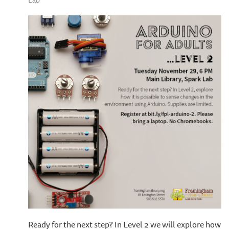
Lab
Ready for the next step? In Level 2 we will explore how