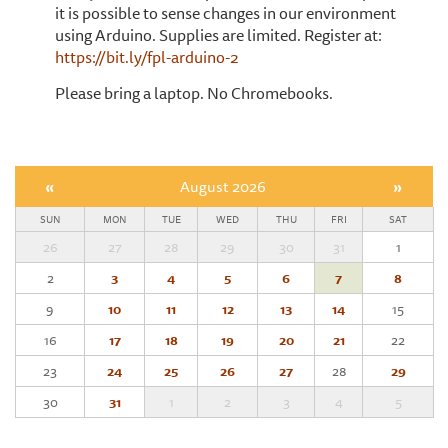
it is possible to sense changes in our environment
using Arduino. Supplies are limited. Register at:
https://bit.ly/fpl-arduino-2
Please bring a laptop. No Chromebooks.
«
August 2026
»
SUN
MON
TUE
WED
THU
FRI
SAT
26
27
28
29
30
31
1
2
3
4
5
6
7
8
9
10
11
12
13
14
15
16
17
18
19
20
21
22
23
24
25
26
27
28
29
30
31
1
2
3
4
5