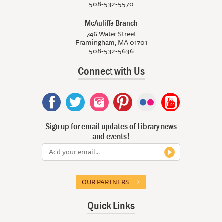
508-532-5570
McAuliffe Branch
746 Water Street
Framingham, MA 01701
508-532-5636
Connect with Us
Sign up for email updates of Library news
and events!
OUR PARTNERS
Quick Links