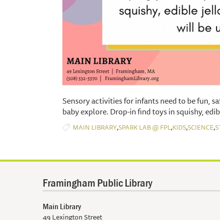
​Sensory activities for infants need to be fun, s
baby explore. Drop-in find toys in squishy, edib
,
,
,
,
MAIN LIBRARY
SPARK LAB @ FPL
KIDS
SCIENCE
S
Framingham Public Library
Main Library
49 Lexington Street