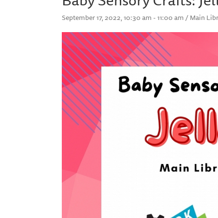
September 17, 2022, 10:30 am - 11:00 am / Main Libr