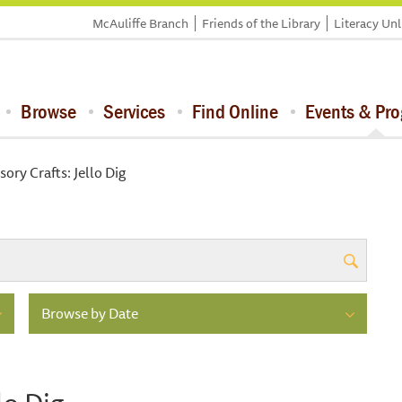
McAuliffe Branch
Friends of the Library
Literacy Un
Browse
Services
Find Online
Events & Pr
ory Crafts: Jello Dig
Browse by Date
lo Dig