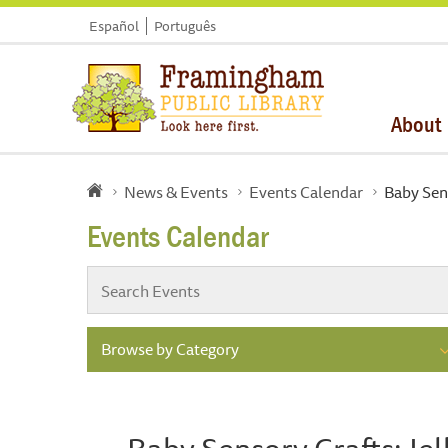
Español
Português
About
News & Events
Events Calendar
Baby Sens
Events Calendar
Browse by Category
Baby Sensory Crafts: Jel