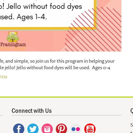
afe, and simple, so join us for this program in helping your
le jello! Jello without food dyes will be used. Ages 0-4
TEM
Connect with Us
Q
S