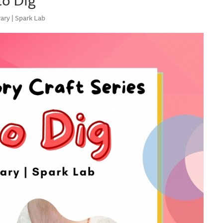
ary | Spark Lab