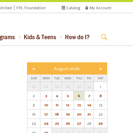
limited
FPL Foundation
Catalog
My Account
ograms
Kids & Teens
How do I?
«
August 2026
»
SUN
MON
TUE
WED
THU
FRI
SAT
26
27
28
29
30
31
1
2
3
4
5
6
7
8
9
10
11
12
13
14
15
16
17
18
19
20
21
22
23
24
25
26
27
28
29
30
31
1
2
3
4
5