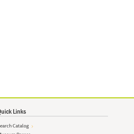
uick Links
earch Catalog