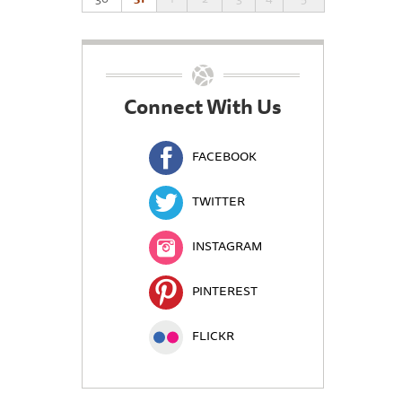
Connect With Us
FACEBOOK
TWITTER
INSTAGRAM
PINTEREST
FLICKR