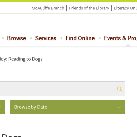
McAuliffe Branch
Friends of the Library
Literacy Un
Browse
Services
Find Online
Events & Pr
dy: Reading to Dogs
Browse by Date
 Dogs