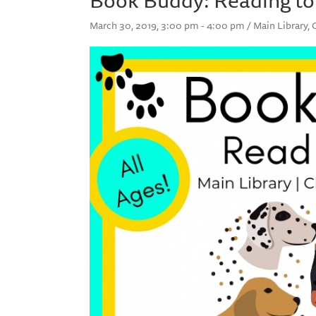
March 30, 2019, 3:00 pm - 4:00 pm / Main Library,