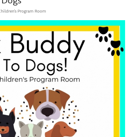
 Children's Program Room