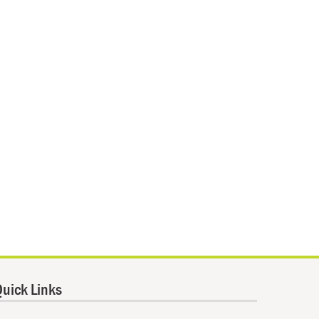
uick Links