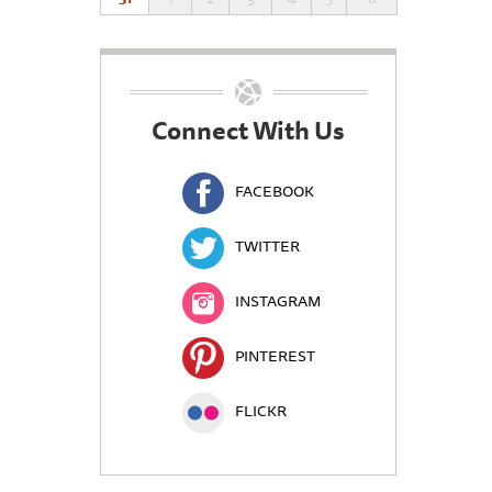
Connect With Us
FACEBOOK
TWITTER
INSTAGRAM
PINTEREST
FLICKR