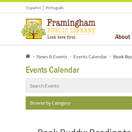
Español
Português
About
News & Events
Events Calendar
Book Bud
Events Calendar
Browse by Category
Book Buddy: Reading to