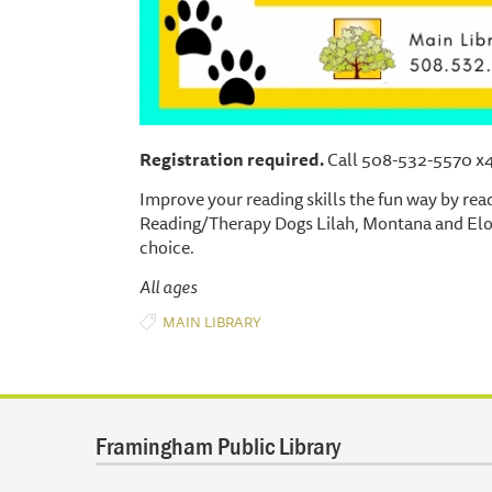
Registration required.
Call 508-532-5570 x4 o
Improve your reading skills the fun way by rea
Reading/Therapy Dogs Lilah, Montana and Elois
choice.
All ages
MAIN LIBRARY
Framingham Public Library