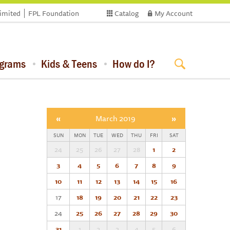
limited
FPL Foundation
Catalog
My Account
ograms
Kids & Teens
How do I?
«
March 2019
»
SUN
MON
TUE
WED
THU
FRI
SAT
24
25
26
27
28
1
2
3
4
5
6
7
8
9
10
11
12
13
14
15
16
17
18
19
20
21
22
23
24
25
26
27
28
29
30
31
1
2
3
4
5
6