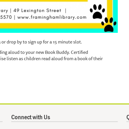
r drop by to sign up for a 15 minute slot.
ding aloud to your new Book Buddy. Certified
e listen as children read aloud from a book of their
Connect with Us
Q