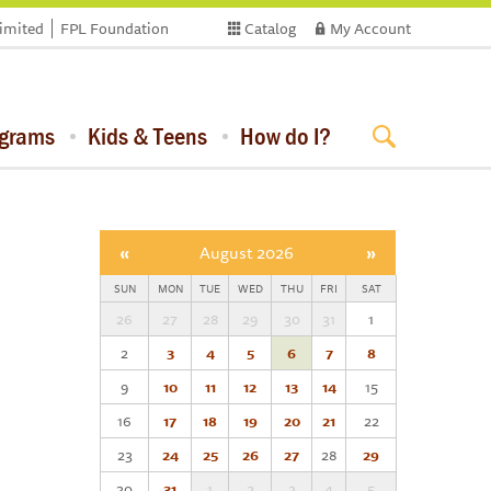
limited
FPL Foundation
Catalog
My Account
ograms
Kids & Teens
How do I?
«
August 2026
»
SUN
MON
TUE
WED
THU
FRI
SAT
26
27
28
29
30
31
1
2
3
4
5
6
7
8
9
10
11
12
13
14
15
16
17
18
19
20
21
22
23
24
25
26
27
28
29
30
31
1
2
3
4
5