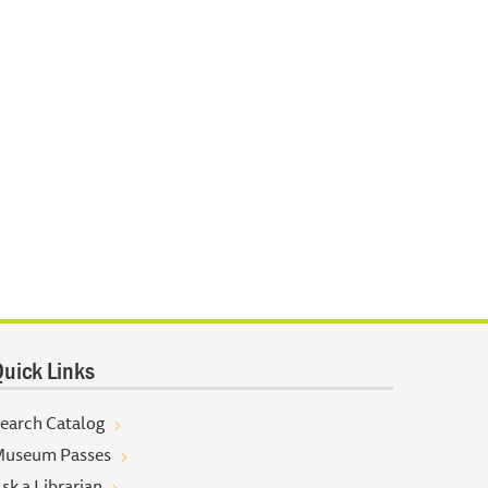
uick Links
earch Catalog
useum Passes
sk a Librarian