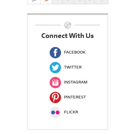
Connect With Us
FACEBOOK
TWITTER
INSTAGRAM
PINTEREST
FLICKR