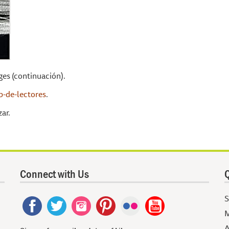
ges (continuación).
ub-de-lectores
.
ar.
Connect with Us
Q
S
M
A