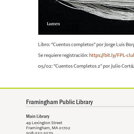
Libro: “Cuentos completos” por Jorge Luis Bor
Se requiere registración:
https://bit.ly/FPL-cl
05/02: “Cuentos Completos 2” por Julio Cortáz
Framingham Public Library
Main Library
49 Lexington Street
Framingham, MA 01702
508-532-5570