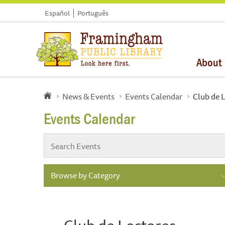
Español
Português
About
News & Events
Events Calendar
Club de 
Events Calendar
Browse by Category
Club de Lectores