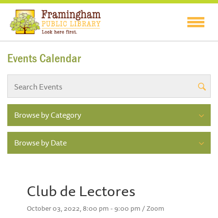
Events Calendar
Browse by Category
Browse by Date
Club de Lectores
October 03, 2022, 8:00 pm - 9:00 pm / Zoom