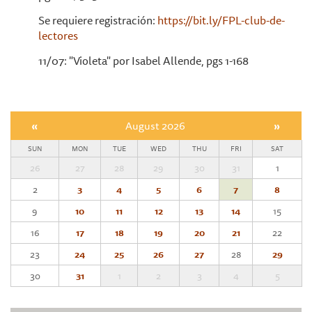
Se requiere registración:
https://bit.ly/FPL-club-de-
lectores
11/07: "Violeta" por Isabel Allende, pgs 1-168
«
August 2026
»
SUN
MON
TUE
WED
THU
FRI
SAT
26
27
28
29
30
31
1
2
3
4
5
6
7
8
9
10
11
12
13
14
15
16
17
18
19
20
21
22
23
24
25
26
27
28
29
30
31
1
2
3
4
5