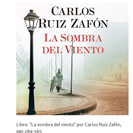
Libro: "La sombra del viento" por Carlos Ruiz Zafón,
pgs 284-565