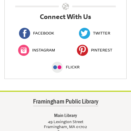
Connect With Us
FACEBOOK
TWITTER
INSTAGRAM
PINTEREST
FLICKR
Framingham Public Library
Main Library
49 Lexington Street
Framingham, MA 01702