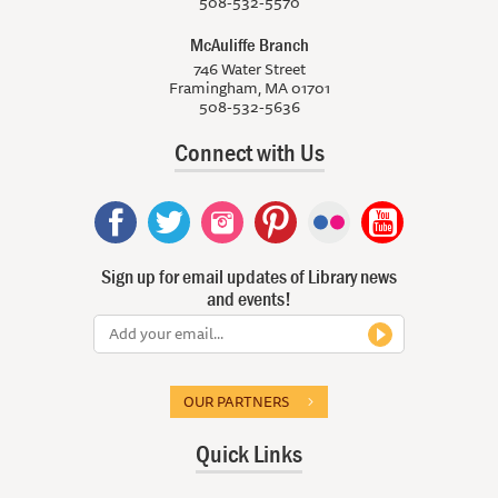
508-532-5570
McAuliffe Branch
746 Water Street
Framingham, MA 01701
508-532-5636
Connect with Us
Sign up for email updates of Library news
and events!
OUR PARTNERS
Quick Links