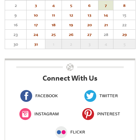
2
3
4
5
6
7
8
9
10
11
12
13
14
15
16
17
18
19
20
21
22
23
24
25
26
27
28
29
30
31
1
2
3
4
5
Connect With Us
FACEBOOK
TWITTER
INSTAGRAM
PINTEREST
FLICKR