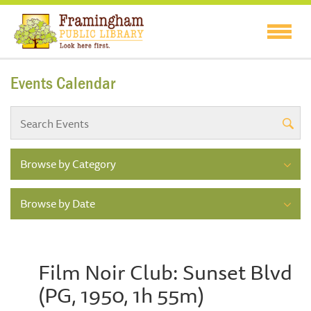
Events Calendar
Browse by Category
Browse by Date
Film Noir Club: Sunset Blvd
(PG, 1950, 1h 55m)