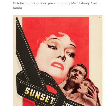
October 08, 2022, 2:00 pm - 4:00 pm / Main Library, Costin
Room