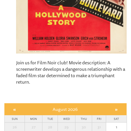
Join us for Film Noir club! Movie description: A
screenwriter develops a dangerous relationship with a
faded film star determined to make a triumphant
return.
«
August 2026
»
SUN
MON
TUE
WED
THU
FRI
SAT
26
27
28
29
30
31
1