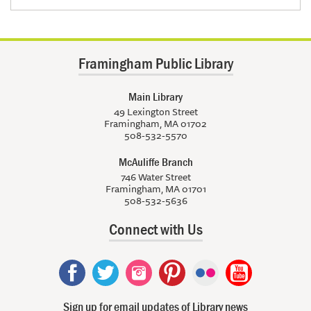
Framingham Public Library
Main Library
49 Lexington Street
Framingham, MA 01702
508-532-5570
McAuliffe Branch
746 Water Street
Framingham, MA 01701
508-532-5636
Connect with Us
Sign up for email updates of Library news