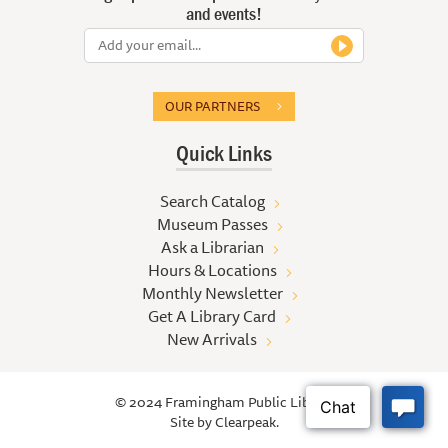
and events!
OUR PARTNERS
Quick Links
Search Catalog
Museum Passes
Ask a Librarian
Hours & Locations
Monthly Newsletter
Get A Library Card
New Arrivals
© 2024 Framingham Public Library
Site by
Clearpeak.