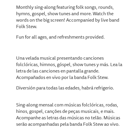
Monthly sing-along featuring folk songs, rounds,
hymns, gospel, show tunes and more. Watch the
words on the big screen! Accompanied by live band
Folk Stew.
Fun for all ages, and refreshments provided.
Una velada musical presentando canciones
folclóricas, himnos, góspel, show tunes y más. Lea la
letra de las canciones en pantalla grande.
Acompañados en vivo por la banda Folk Stew.
Diversión para todas las edades, habrá refrigerio.
Sing-along mensal com músicas folclóricas, rodas,
hinos, gospel, canções de peças musicais, e mais.
Acompanhe as letras das músicas no telão. Músicas
serão acompanhadas pela banda Folk Stew ao vivo.