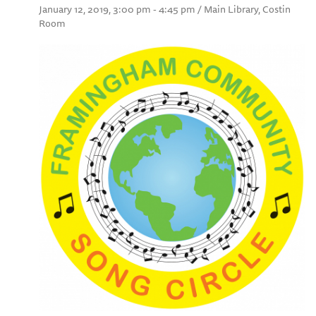
January 12, 2019, 3:00 pm - 4:45 pm / Main Library, Costin
Room