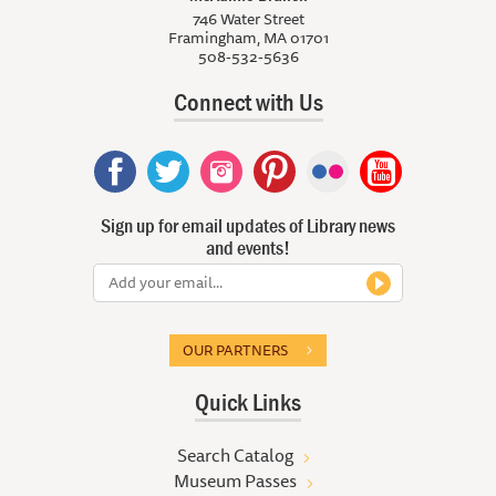
746 Water Street
Framingham, MA 01701
508-532-5636
Connect with Us
Sign up for email updates of Library news
and events!
OUR PARTNERS
Quick Links
Search Catalog
Museum Passes