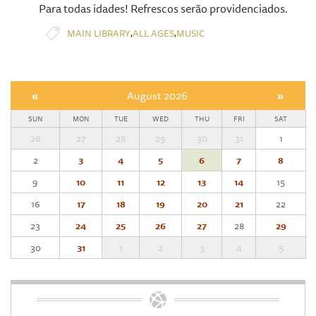
Para todas idades! Refrescos serão providenciados.
,
,
MAIN LIBRARY
ALL AGES
MUSIC
«
August 2026
»
SUN
MON
TUE
WED
THU
FRI
SAT
26
27
28
29
30
31
1
2
3
4
5
6
7
8
9
10
11
12
13
14
15
16
17
18
19
20
21
22
23
24
25
26
27
28
29
30
31
1
2
3
4
5