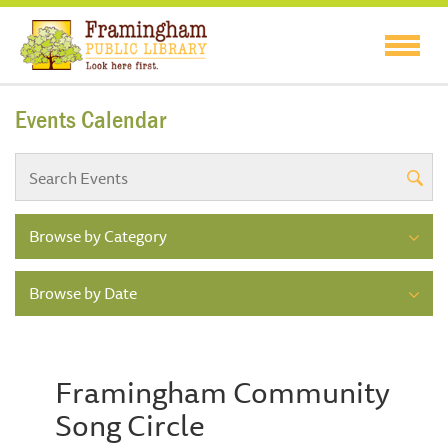
Events Calendar
Browse by Category
Browse by Date
Framingham Community
Song Circle