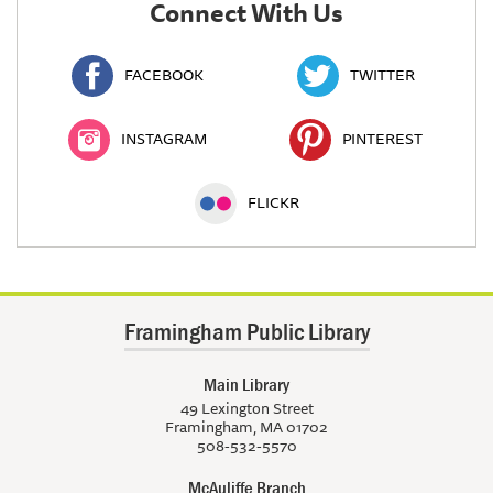
Connect With Us
FACEBOOK
TWITTER
INSTAGRAM
PINTEREST
FLICKR
Framingham Public Library
Main Library
49 Lexington Street
Framingham, MA 01702
508-532-5570
McAuliffe Branch