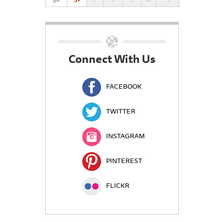
Connect With Us
FACEBOOK
TWITTER
INSTAGRAM
PINTEREST
FLICKR