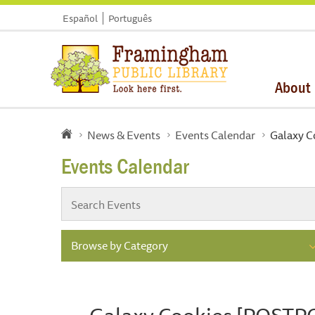
Español
Português
About
News & Events
Events Calendar
Galaxy 
Events Calendar
Browse by Category
Galaxy Cookies [POST