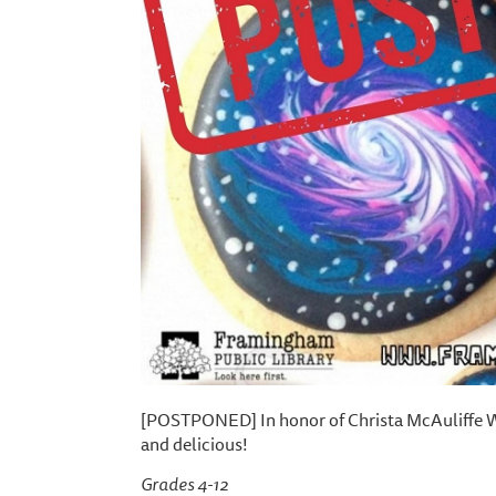
[POSTPONED] In honor of Christa McAuliffe Wee
and delicious!
Grades 4-12