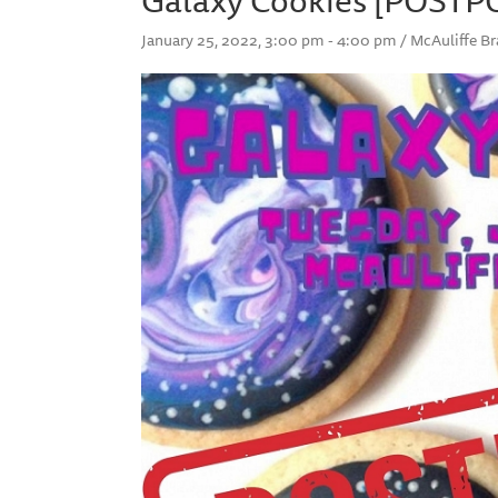
January 25, 2022, 3:00 pm - 4:00 pm / McAuliffe 