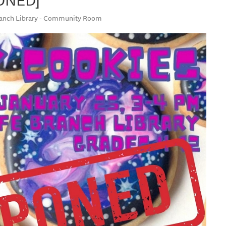
Branch Library - Community Room