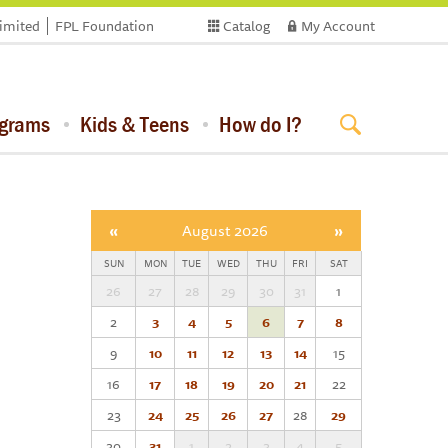
limited
FPL Foundation
Catalog
My Account
ograms
Kids & Teens
How do I?
«
August 2026
»
SUN
MON
TUE
WED
THU
FRI
SAT
26
27
28
29
30
31
1
2
3
4
5
6
7
8
9
10
11
12
13
14
15
16
17
18
19
20
21
22
23
24
25
26
27
28
29
30
31
1
2
3
4
5