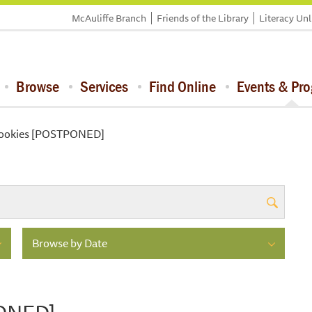
McAuliffe Branch
Friends of the Library
Literacy Un
Browse
Services
Find Online
Events & Pr
Cookies [POSTPONED]
Browse by Date
PONED]