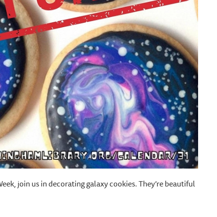
k, join us in decorating galaxy cookies. They’re beautiful