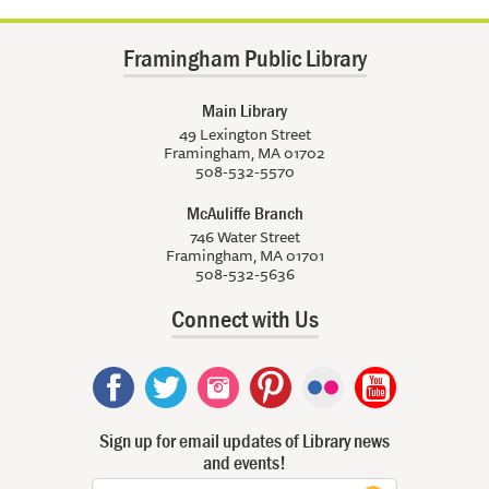
Framingham Public Library
Main Library
49 Lexington Street
Framingham, MA 01702
508-532-5570
McAuliffe Branch
746 Water Street
Framingham, MA 01701
508-532-5636
Connect with Us
Sign up for email updates of Library news
and events!