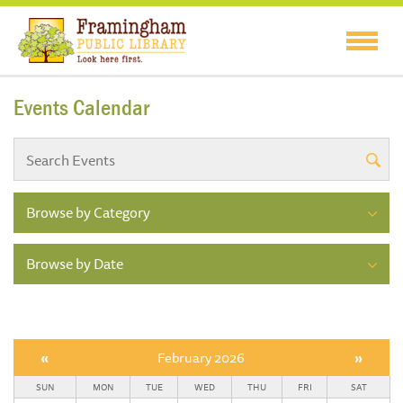
Events Calendar
Browse by Category
Browse by Date
«
February 2026
»
SUN
MON
TUE
WED
THU
FRI
SAT