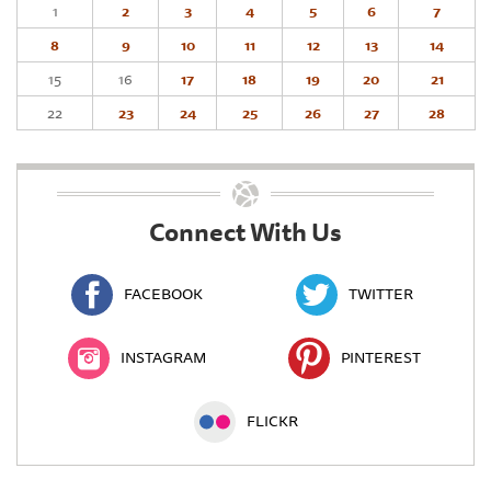
1
2
3
4
5
6
7
8
9
10
11
12
13
14
15
16
17
18
19
20
21
22
23
24
25
26
27
28
Connect With Us
FACEBOOK
TWITTER
INSTAGRAM
PINTEREST
FLICKR