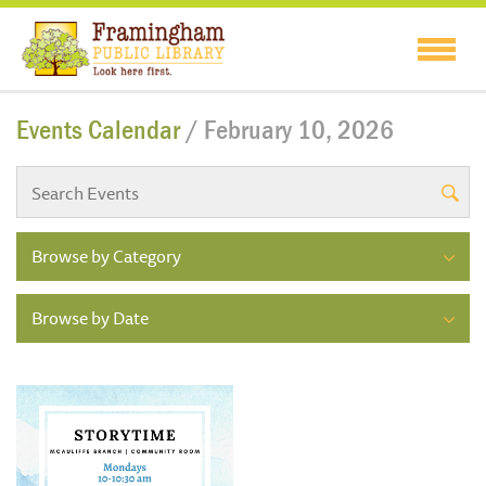
Events Calendar
/ February 10, 2026
Browse by Category
Browse by Date