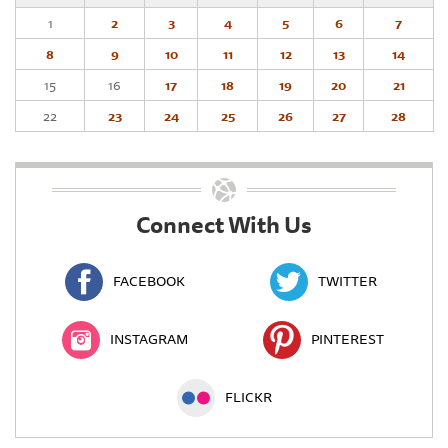
1
2
3
4
5
6
7
8
9
10
11
12
13
14
15
16
17
18
19
20
21
22
23
24
25
26
27
28
Connect With Us
FACEBOOK
TWITTER
INSTAGRAM
PINTEREST
FLICKR