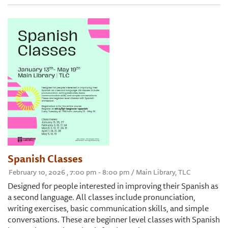
Spanish Classes
February 10, 2026 , 7:00 pm - 8:00 pm / Main Library, TLC
Designed for people interested in improving their Spanish as
a second language. All classes include pronunciation,
writing exercises, basic communication skills, and simple
conversations. These are beginner level classes with Spanish