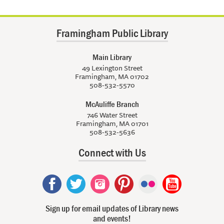
Framingham Public Library
Main Library
49 Lexington Street
Framingham, MA 01702
508-532-5570
McAuliffe Branch
746 Water Street
Framingham, MA 01701
508-532-5636
Connect with Us
Sign up for email updates of Library news
and events!