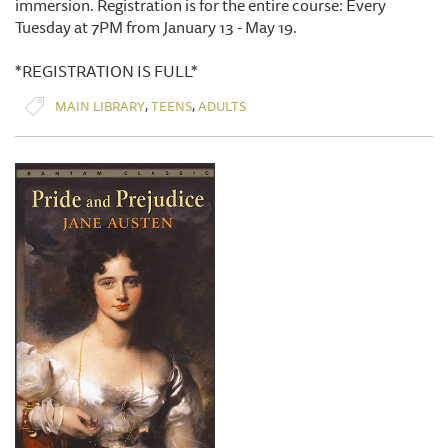
immersion. Registration is for the entire course: Every
Tuesday at 7PM from January 13 - May 19.
*REGISTRATION IS FULL*
,
,
MAIN LIBRARY
TEENS
ADULTS