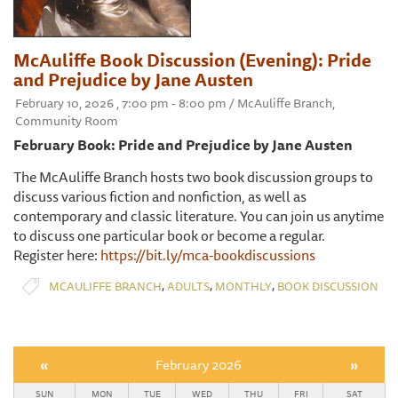
McAuliffe Book Discussion (Evening): Pride
and Prejudice by Jane Austen
February 10, 2026 , 7:00 pm - 8:00 pm / McAuliffe Branch,
Community Room
February Book: Pride and Prejudice by Jane Austen
The McAuliffe Branch hosts two book discussion groups to
discuss various fiction and nonfiction, as well as
contemporary and classic literature. You can join us anytime
to discuss one particular book or become a regular.
Register here:
https://bit.ly/mca-bookdiscussions
,
,
,
MCAULIFFE BRANCH
ADULTS
MONTHLY
BOOK DISCUSSION
«
February 2026
»
SUN
MON
TUE
WED
THU
FRI
SAT