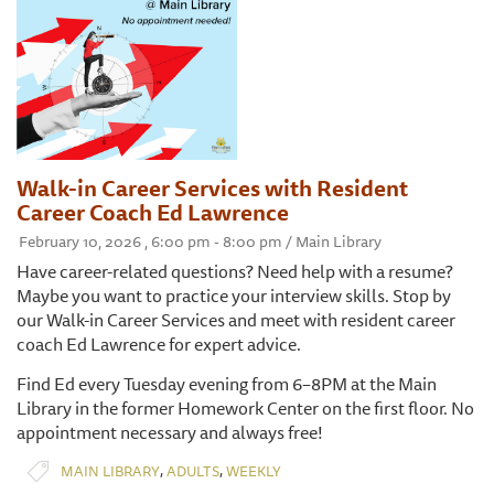
Walk-in Career Services with Resident
Career Coach Ed Lawrence
February 10, 2026 , 6:00 pm - 8:00 pm / Main Library
Have career-related questions? Need help with a resume?
Maybe you want to practice your interview skills. Stop by
our Walk-in Career Services and meet with resident career
coach Ed Lawrence for expert advice.
Find Ed every Tuesday evening from 6–8PM at the Main
Library in the former Homework Center on the first floor. No
appointment necessary and always free!
,
,
MAIN LIBRARY
ADULTS
WEEKLY