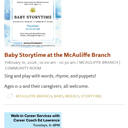
Baby Storytime at the McAuliffe Branch
February 10, 2026 , 10:00 am - 10:30 am / MCAULIFFE BRANCH |
COMMUNITY ROOM
Sing and play with words, rhyme, and puppets!
Ages 0-2 and their caregivers, all welcome.
,
,
,
MCAULIFFE BRANCH
BABY
WEEKLY
STORYTIME