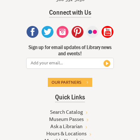
Connect with Us
Sign up for email updates of Library news
and events!
OUR PARTNERS
Quick Links
Search Catalog
Museum Passes
Ask a Librarian
Hours & Locations