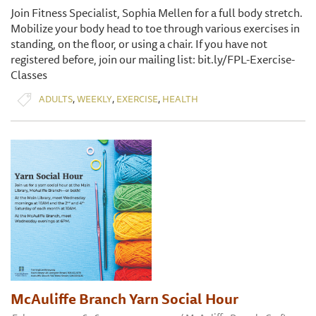
Join Fitness Specialist, Sophia Mellen for a full body stretch.
Mobilize your body head to toe through various exercises in
standing, on the floor, or using a chair. If you have not
registered before, join our mailing list: bit.ly/FPL-Exercise-
Classes
,
,
,
ADULTS
WEEKLY
EXERCISE
HEALTH
McAuliffe Branch Yarn Social Hour