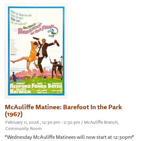
McAuliffe Matinee: Barefoot In the Park
(1967)
February 11, 2026 , 12:30 pm - 2:30 pm / McAuliffe Branch,
Community Room
*Wednesday McAuliffe Matinees will now start at 12:30pm*