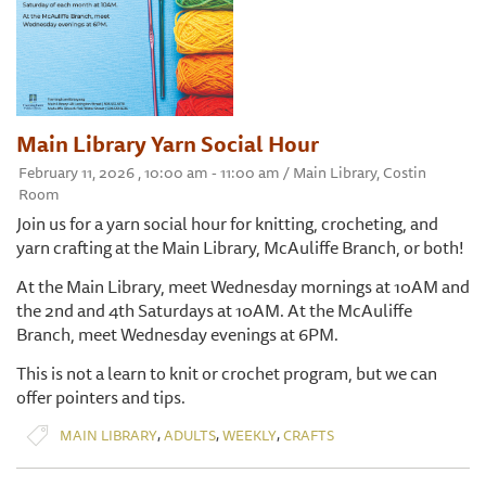
Main Library Yarn Social Hour
February 11, 2026 , 10:00 am - 11:00 am / Main Library, Costin
Room
Join us for a yarn social hour for knitting, crocheting, and
yarn crafting at the Main Library, McAuliffe Branch, or both!
At the Main Library, meet Wednesday mornings at 10AM and
the 2nd and 4th Saturdays at 10AM. At the McAuliffe
Branch, meet Wednesday evenings at 6PM.
This is not a learn to knit or crochet program, but we can
offer pointers and tips.
,
,
,
MAIN LIBRARY
ADULTS
WEEKLY
CRAFTS