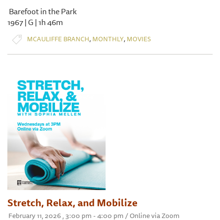
Barefoot in the Park
1967 | G | 1h 46m
,
,
MCAULIFFE BRANCH
MONTHLY
MOVIES
Stretch, Relax, and Mobilize
February 11, 2026 , 3:00 pm - 4:00 pm / Online via Zoom