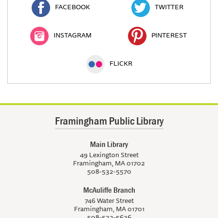
FACEBOOK
TWITTER
INSTAGRAM
PINTEREST
FLICKR
Framingham Public Library
Main Library
49 Lexington Street
Framingham, MA 01702
508-532-5570
McAuliffe Branch
746 Water Street
Framingham, MA 01701
508-532-5636