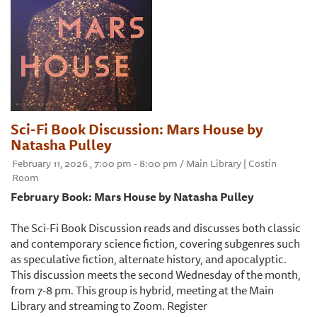
Sci-Fi Book Discussion: Mars House by
Natasha Pulley
February 11, 2026 , 7:00 pm - 8:00 pm / Main Library | Costin
Room
February Book: Mars House by Natasha Pulley
The Sci-Fi Book Discussion reads and discusses both classic
and contemporary science fiction, covering subgenres such
as speculative fiction, alternate history, and apocalyptic.
This discussion meets the second Wednesday of the month,
from 7-8 pm. This group is hybrid, meeting at the Main
Library and streaming to Zoom. Register