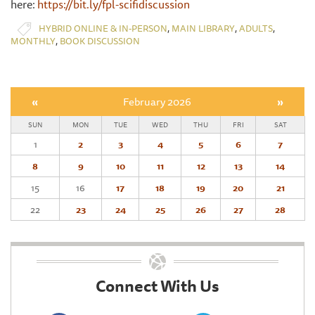
here:
https://bit.ly/fpl-scifidiscussion
,
,
,
HYBRID ONLINE & IN-PERSON
MAIN LIBRARY
ADULTS
,
MONTHLY
BOOK DISCUSSION
«
February 2026
»
SUN
MON
TUE
WED
THU
FRI
SAT
1
2
3
4
5
6
7
8
9
10
11
12
13
14
15
16
17
18
19
20
21
22
23
24
25
26
27
28
Connect With Us