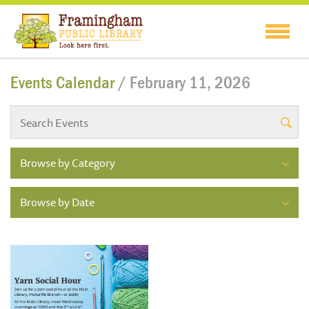
Events Calendar
/ February 11, 2026
Browse by Category
Browse by Date