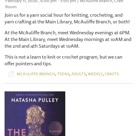
February 11, 2026 , 6:00 pm - 7:00 pm / McAuliffe Branch, Craft
Room
Join us for a yarn social hour for knitting, crocheting, and
yarn crafting at the Main Library, McAuliffe Branch, or both!
At the McAuliffe Branch, meet Wednesday evenings at 6PM.
At the Main Library, meet Wednesday mornings at 10AM and
the 2nd and 4th Saturdays at 10AM.
This is not a learn to knit or crochet program, but we can
offer pointers and tips.
,
,
,
,
MCAULIFFE BRANCH
TEENS
ADULTS
WEEKLY
CRAFTS