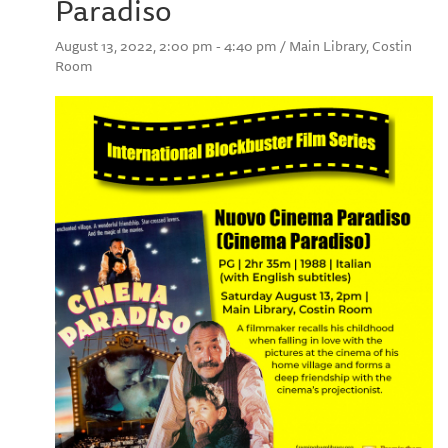
Paradiso
August 13, 2022, 2:00 pm - 4:40 pm / Main Library, Costin
Room