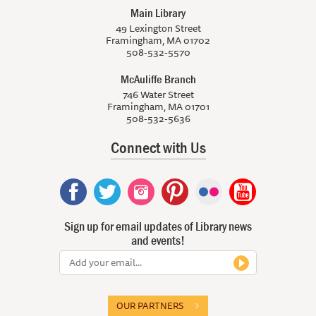
Main Library
49 Lexington Street
Framingham, MA 01702
508-532-5570
McAuliffe Branch
746 Water Street
Framingham, MA 01701
508-532-5636
Connect with Us
Sign up for email updates of Library news
and events!
OUR PARTNERS