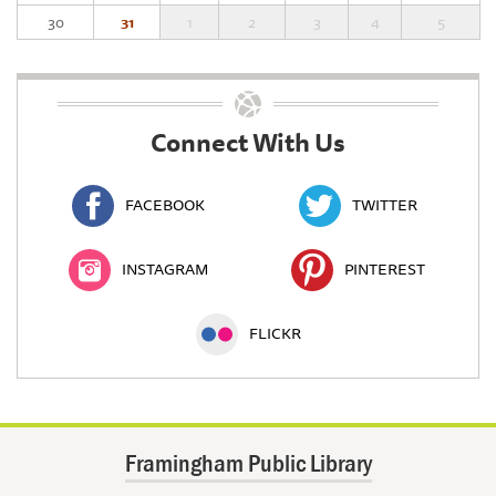
30
31
1
2
3
4
5
Connect With Us
FACEBOOK
TWITTER
INSTAGRAM
PINTEREST
FLICKR
Framingham Public Library