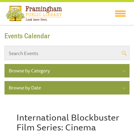
Events Calendar
Browse by Category
Browse by Date
International Blockbuster
Film Series: Cinema