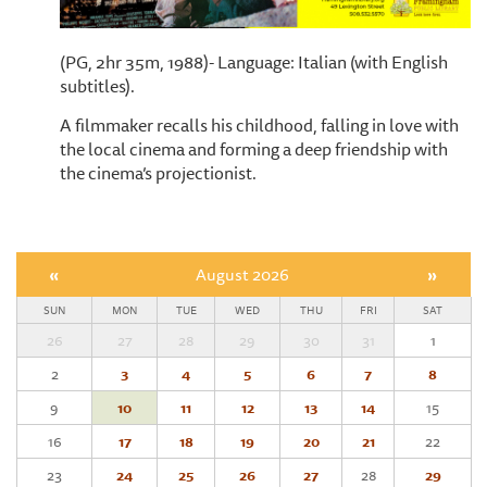
(PG, 2hr 35m, 1988)- Language: Italian (with English
subtitles).
A filmmaker recalls his childhood, falling in love with
the local cinema and forming a deep friendship with
the cinema’s projectionist.
«
August 2026
»
SUN
MON
TUE
WED
THU
FRI
SAT
26
27
28
29
30
31
1
2
3
4
5
6
7
8
9
10
11
12
13
14
15
16
17
18
19
20
21
22
23
24
25
26
27
28
29