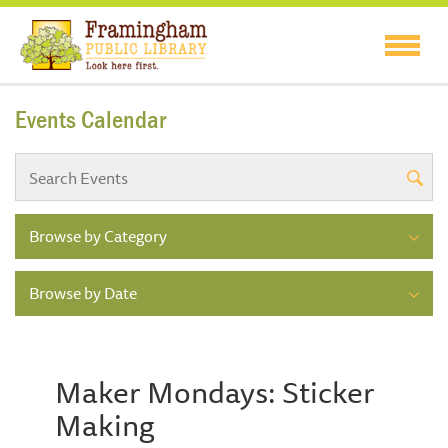
Events Calendar
Browse by Category
Browse by Date
Maker Mondays: Sticker
Making