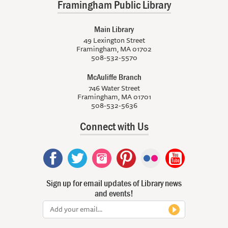
Framingham Public Library
Main Library
49 Lexington Street
Framingham, MA 01702
508-532-5570
McAuliffe Branch
746 Water Street
Framingham, MA 01701
508-532-5636
Connect with Us
Sign up for email updates of Library news
and events!