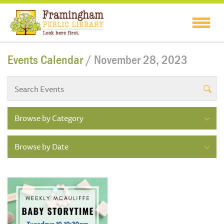
Events Calendar
/ November 28, 2023
Browse by Category
Browse by Date