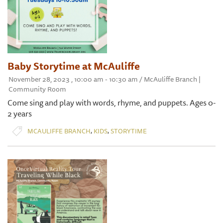
Baby Storytime at McAuliffe
November 28, 2023 , 10:00 am - 10:30 am / McAuliffe Branch |
Community Room
Come sing and play with words, rhyme, and puppets. Ages 0-
2 years
,
,
MCAULIFFE BRANCH
KIDS
STORYTIME