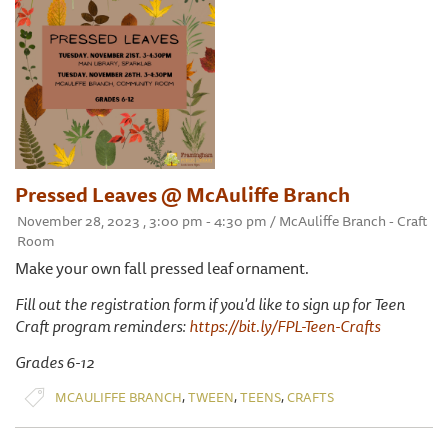
Pressed Leaves @ McAuliffe Branch
November 28, 2023 , 3:00 pm - 4:30 pm / McAuliffe Branch - Craft
Room
Make your own fall pressed leaf ornament.
Fill out the registration form if you'd like to sign up for Teen
Craft program reminders:
https://bit.ly/FPL-Teen-Crafts
Grades 6-12
,
,
,
MCAULIFFE BRANCH
TWEEN
TEENS
CRAFTS