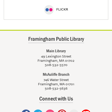
FLICKR
Framingham Public Library
Main Library
49 Lexington Street
Framingham, MA 01702
508-532-5570
McAuliffe Branch
746 Water Street
Framingham, MA 01701
508-532-5636
Connect with Us