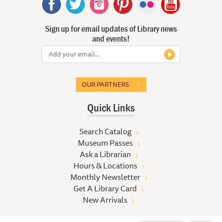
Sign up for email updates of Library news
and events!
OUR PARTNERS
Quick Links
Search Catalog
Museum Passes
Ask a Librarian
Hours & Locations
Monthly Newsletter
Get A Library Card
New Arrivals