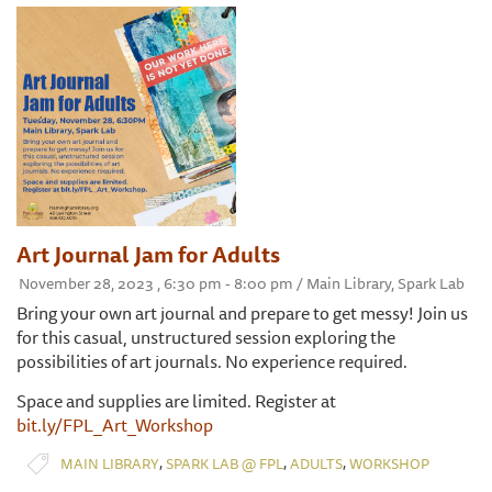
Art Journal Jam for Adults
November 28, 2023 , 6:30 pm - 8:00 pm / Main Library, Spark Lab
Bring your own art journal and prepare to get messy! Join us
for this casual, unstructured session exploring the
possibilities of art journals. No experience required.
Space and supplies are limited. Register at
bit.ly/FPL_Art_Workshop
,
,
,
MAIN LIBRARY
SPARK LAB @ FPL
ADULTS
WORKSHOP