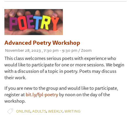
Advanced Poetry Workshop
November 28, 2023 , 7:30 pm - 9:30 pm / Zoom
This class welcomes serious poets with experience who
would like to participate for one or more sessions. We begin
with a discussion of a topic in poetry. Poets may discuss
their work.
If you are new to the group and would like to participate,
register at
bit.ly/fpl-poetry
by noon on the day of the
workshop.
,
,
,
ONLINE
ADULTS
WEEKLY
WRITING