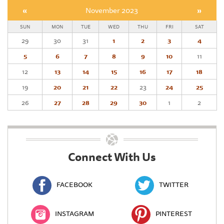
«
November 2023
»
SUN
MON
TUE
WED
THU
FRI
SAT
29
30
31
1
2
3
4
5
6
7
8
9
10
11
12
13
14
15
16
17
18
19
20
21
22
23
24
25
26
27
28
29
30
1
2
Connect With Us
FACEBOOK
TWITTER
INSTAGRAM
PINTEREST