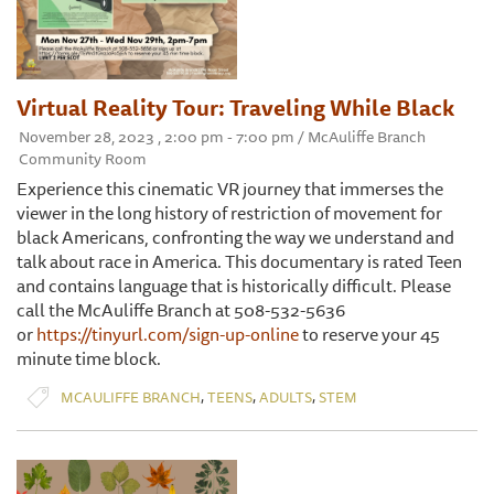
Virtual Reality Tour: Traveling While Black
November 28, 2023 , 2:00 pm - 7:00 pm / McAuliffe Branch
Community Room
Experience this cinematic VR journey that immerses the
viewer in the long history of restriction of movement for
black Americans, confronting the way we understand and
talk about race in America. This documentary is rated Teen
and contains language that is historically difficult. Please
call the McAuliffe Branch at 508-532-5636
or
https://tinyurl.com/sign-up-online
to reserve your 45
minute time block.
,
,
,
MCAULIFFE BRANCH
TEENS
ADULTS
STEM