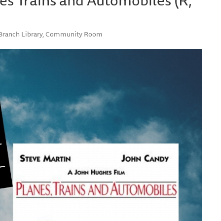
e Branch Library, Community Room