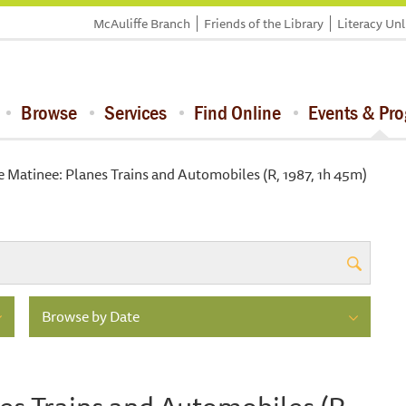
McAuliffe Branch
Friends of the Library
Literacy Un
Browse
Services
Find Online
Events & Pr
 Matinee: Planes Trains and Automobiles (R, 1987, 1h 45m)
Browse by Date
es Trains and Automobiles (R,