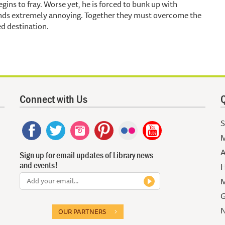
gins to fray. Worse yet, he is forced to bunk up with
finds extremely annoying. Together they must overcome the
ed destination.
Connect with Us
Q
S
M
A
Sign up for email updates of Library news
and events!
H
M
G
N
OUR PARTNERS