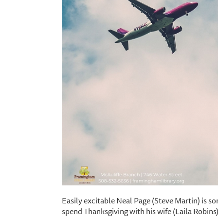
Easily excitable Neal Page (Steve Martin) is s
spend Thanksgiving with his wife (Laila Robins) a