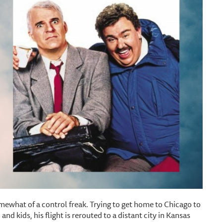
omewhat of a control freak. Trying to get home to Chicago to
nd kids, his flight is rerouted to a distant city in Kansas