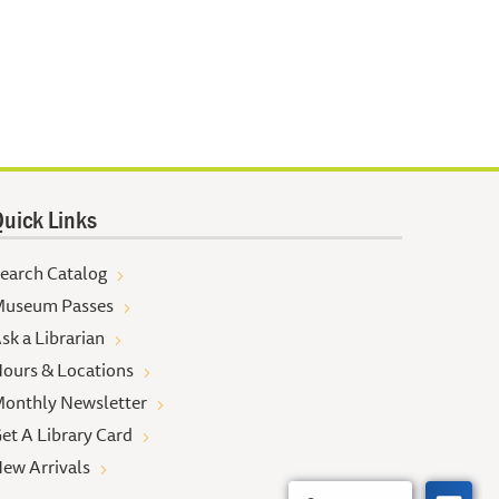
uick Links
earch Catalog
useum Passes
sk a Librarian
ours & Locations
onthly Newsletter
et A Library Card
ew Arrivals