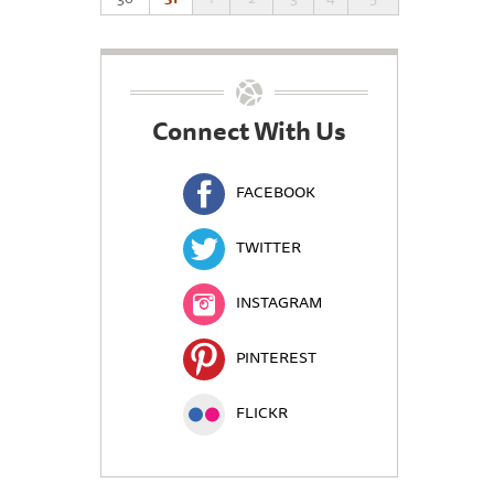
Connect With Us
FACEBOOK
TWITTER
INSTAGRAM
PINTEREST
FLICKR