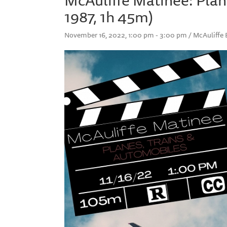
1987, 1h 45m)
November 16, 2022, 1:00 pm - 3:00 pm / McAuliff