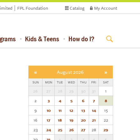
limited
FPL Foundation
Catalog
My Account
ograms
Kids & Teens
How do I?
«
August 2026
»
SUN
MON
TUE
WED
THU
FRI
SAT
26
27
28
29
30
31
1
2
3
4
5
6
7
8
9
10
11
12
13
14
15
16
17
18
19
20
21
22
23
24
25
26
27
28
29
30
31
1
2
3
4
5