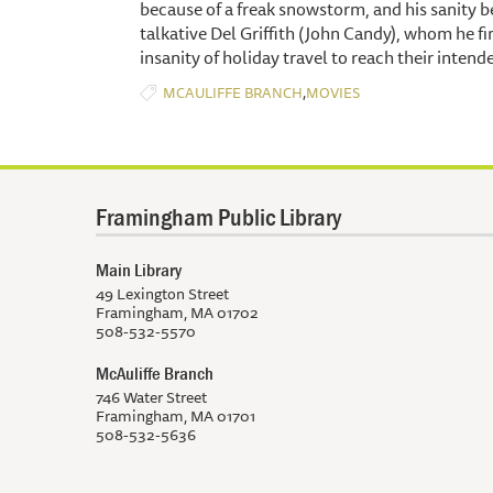
because of a freak snowstorm, and his sanity be
talkative Del Griffith (John Candy), whom he 
insanity of holiday travel to reach their intend
,
MCAULIFFE BRANCH
MOVIES
Framingham Public Library
Main Library
49 Lexington Street
Framingham, MA 01702
508-532-5570
McAuliffe Branch
746 Water Street
Framingham, MA 01701
508-532-5636