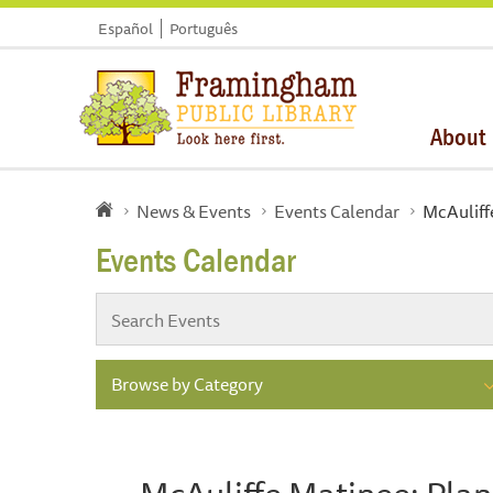
Español
Português
About
News & Events
Events Calendar
McAuliffe
Events Calendar
Browse by Category
McAuliffe Matinee: Plan