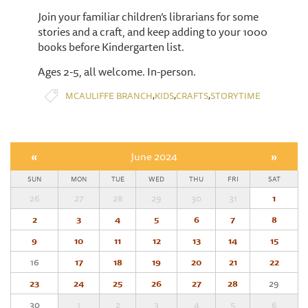
Join your familiar children’s librarians for some
stories and a craft, and keep adding to your 1000
books before Kindergarten list.
Ages 2-5, all welcome. In-person.
,
,
,
MCAULIFFE BRANCH
KIDS
CRAFTS
STORYTIME
«
June 2024
»
SUN
MON
TUE
WED
THU
FRI
SAT
26
27
28
29
30
31
1
2
3
4
5
6
7
8
9
10
11
12
13
14
15
16
17
18
19
20
21
22
23
24
25
26
27
28
29
30
1
2
3
4
5
6