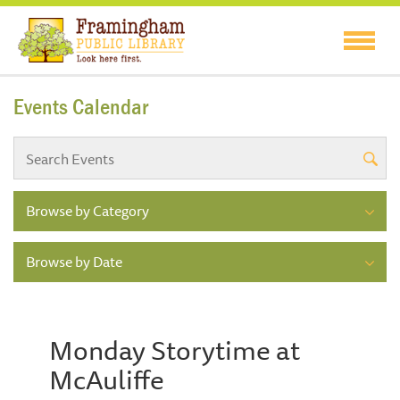
Events Calendar
Browse by Category
Browse by Date
Monday Storytime at
McAuliffe