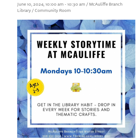
June 10, 2024, 10:00 am - 10:30 am / McAuliffe Branch
Library / Community Room