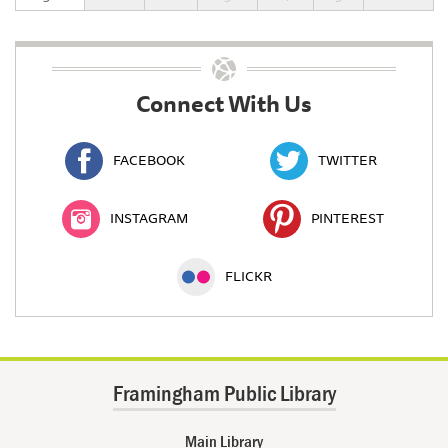
Connect With Us
FACEBOOK
TWITTER
INSTAGRAM
PINTEREST
FLICKR
Framingham Public Library
Main Library