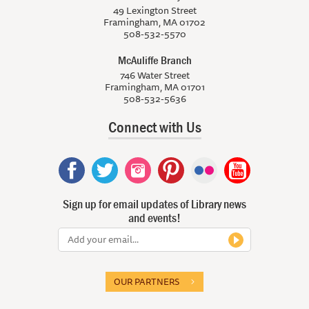
49 Lexington Street
Framingham, MA 01702
508-532-5570
McAuliffe Branch
746 Water Street
Framingham, MA 01701
508-532-5636
Connect with Us
Sign up for email updates of Library news
and events!
OUR PARTNERS