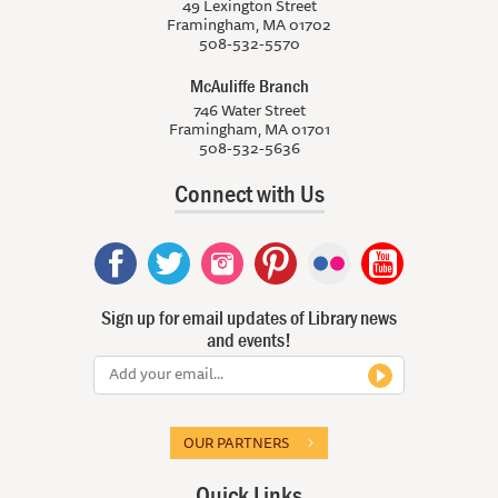
49 Lexington Street
Framingham, MA 01702
508-532-5570
McAuliffe Branch
746 Water Street
Framingham, MA 01701
508-532-5636
Connect with Us
Sign up for email updates of Library news
and events!
OUR PARTNERS
Quick Links