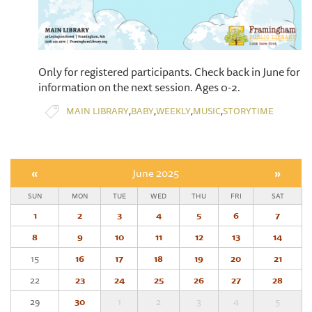
Only for registered participants. Check back in June for
information on the next session. Ages 0-2.
,
,
,
,
MAIN LIBRARY
BABY
WEEKLY
MUSIC
STORYTIME
«
June 2025
»
SUN
MON
TUE
WED
THU
FRI
SAT
1
2
3
4
5
6
7
8
9
10
11
12
13
14
15
16
17
18
19
20
21
22
23
24
25
26
27
28
29
30
1
2
3
4
5