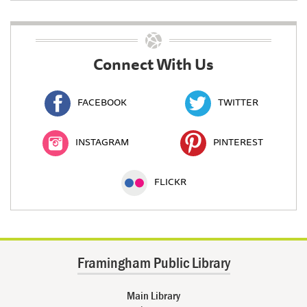
Connect With Us
FACEBOOK
TWITTER
INSTAGRAM
PINTEREST
FLICKR
Framingham Public Library
Main Library