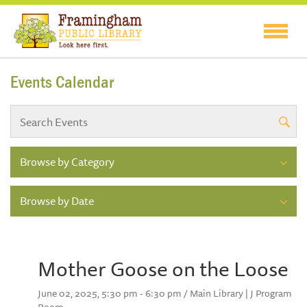
Events Calendar
Browse by Category
Browse by Date
Mother Goose on the Loose
June 02, 2025, 5:30 pm - 6:30 pm / Main Library | J Program