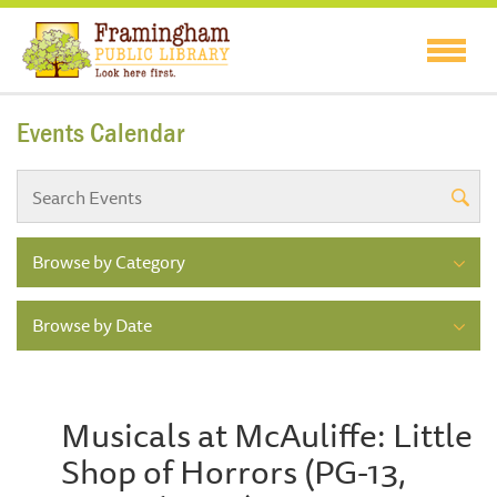
Events Calendar
Browse by Category
Browse by Date
Musicals at McAuliffe: Little
Shop of Horrors (PG-13,