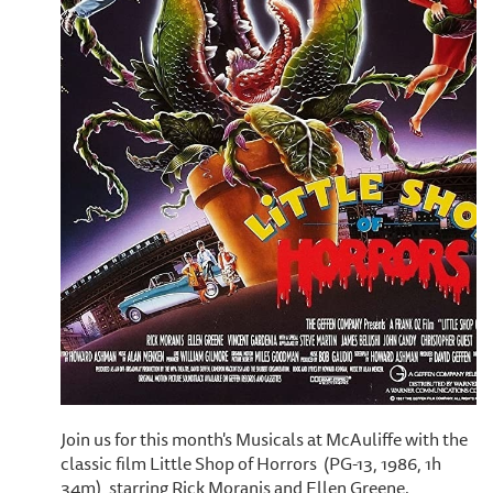
Join us for this month's Musicals at McAuliffe with the
classic film Little Shop of Horrors (PG-13, 1986, 1h
34m), starring Rick Moranis and Ellen Greene.