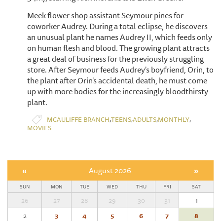
Meek flower shop assistant Seymour pines for
coworker Audrey. During a total eclipse, he discovers
an unusual plant he names Audrey II, which feeds only
on human flesh and blood. The growing plant attracts
a great deal of business for the previously struggling
store. After Seymour feeds Audrey's boyfriend, Orin, to
the plant after Orin's accidental death, he must come
up with more bodies for the increasingly bloodthirsty
plant.
,
,
,
,
MCAULIFFE BRANCH
TEENS
ADULTS
MONTHLY
MOVIES
«
August 2026
»
SUN
MON
TUE
WED
THU
FRI
SAT
26
27
28
29
30
31
1
2
3
4
5
6
7
8