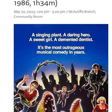
1986, 1h34m)
May 30, 2023, 1:00 pm - 3:00 pm / McAuliffe Branch,
Community Room