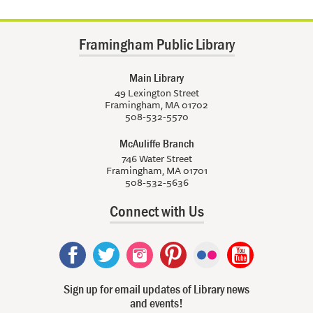
Framingham Public Library
Main Library
49 Lexington Street
Framingham, MA 01702
508-532-5570
McAuliffe Branch
746 Water Street
Framingham, MA 01701
508-532-5636
Connect with Us
Sign up for email updates of Library news
and events!