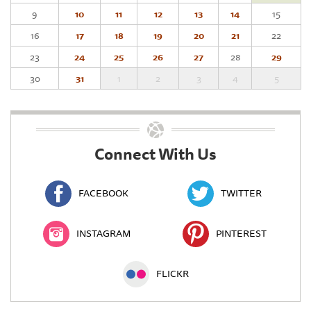
9
10
11
12
13
14
15
16
17
18
19
20
21
22
23
24
25
26
27
28
29
30
31
1
2
3
4
5
Connect With Us
FACEBOOK
TWITTER
INSTAGRAM
PINTEREST
FLICKR