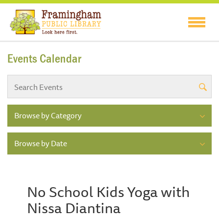
Events Calendar
Browse by Category
Browse by Date
No School Kids Yoga with
Nissa Diantina