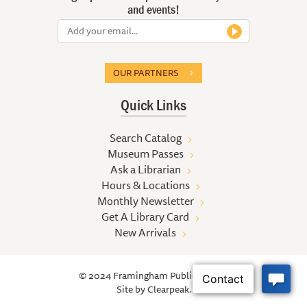
and events!
OUR PARTNERS
Quick Links
Search Catalog
Museum Passes
Ask a Librarian
Hours & Locations
Monthly Newsletter
Get A Library Card
New Arrivals
© 2024 Framingham Public Library
Site by
Clearpeak.