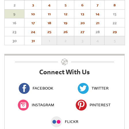
2
3
4
5
6
7
8
9
10
11
12
13
14
15
16
17
18
19
20
21
22
23
24
25
26
27
28
29
30
31
1
2
3
4
5
Connect With Us
FACEBOOK
TWITTER
INSTAGRAM
PINTEREST
FLICKR