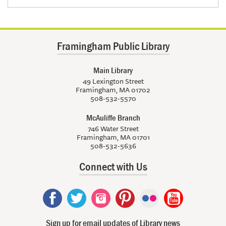
Framingham Public Library
Main Library
49 Lexington Street
Framingham, MA 01702
508-532-5570
McAuliffe Branch
746 Water Street
Framingham, MA 01701
508-532-5636
Connect with Us
Sign up for email updates of Library news