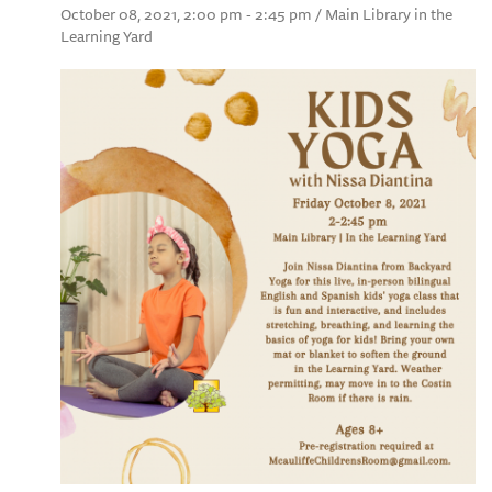
October 08, 2021, 2:00 pm - 2:45 pm / Main Library in the
Learning Yard