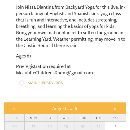
Join Nissa Diantina from Backyard Yoga for this live, in-
person bilingual English and Spanish kids' yoga class
that is fun and interactive, and includes stretching,
breathing, and learning the basics of yoga for kids!
Bring your own mat or blanket to soften the ground in
the Learning Yard. Weather permitting, may move in to
the Costin Room if there is rain.
Ages 8+
Pre-registration required at
McauliffeChildrensRoom@gmail.com.
,
MAIN LIBRARY
KIDS
«
August 2026
»
SUN
MON
TUE
WED
THU
FRI
SAT
26
27
28
29
30
31
1