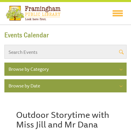
Events Calendar
Browse by Category
Browse by Date
Outdoor Storytime with
Miss Jill and Mr Dana