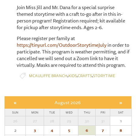
Join Miss Jill and Mr. Dana for a special surprise
themed storytime with a craft to-go after in this in-
person program! Registration required; kit available
for pickup after storytime ends. Ages 2-6.
Please register per family at
https://tinyurl.com/OutdoorStorytimeJuly
in order to
participate. This program is weather permitting, and if
cancelled we will send out a Zoom link to have it
virtually. Masks are required to attend this program.
,
,
,
MCAULIFFE BRANCH
KIDS
CRAFTS
STORYTIME
«
August 2026
»
SUN
MON
TUE
WED
THU
FRI
SAT
26
27
28
29
30
31
1
2
3
4
5
6
7
8