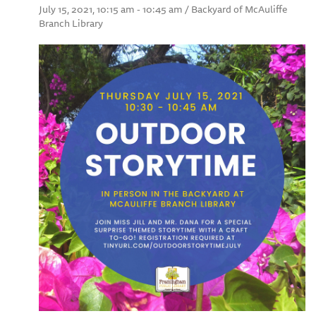
July 15, 2021, 10:15 am - 10:45 am / Backyard of McAuliffe
Branch Library