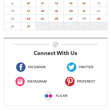
9
10
11
12
13
14
15
16
17
18
19
20
21
22
23
24
25
26
27
28
29
30
31
1
2
3
4
5
Connect With Us
FACEBOOK
TWITTER
INSTAGRAM
PINTEREST
FLICKR