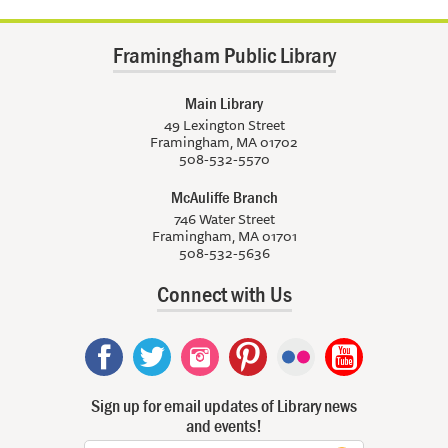
Framingham Public Library
Main Library
49 Lexington Street
Framingham, MA 01702
508-532-5570
McAuliffe Branch
746 Water Street
Framingham, MA 01701
508-532-5636
Connect with Us
Sign up for email updates of Library news
and events!