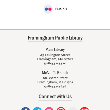
FLICKR
Framingham Public Library
Main Library
49 Lexington Street
Framingham, MA 01702
508-532-5570
McAuliffe Branch
746 Water Street
Framingham, MA 01701
508-532-5636
Connect with Us