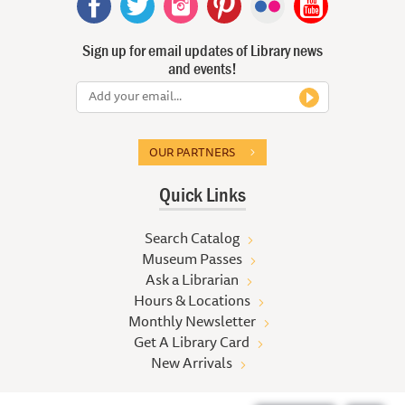
Sign up for email updates of Library news
and events!
OUR PARTNERS
Quick Links
Search Catalog
Museum Passes
Ask a Librarian
Hours & Locations
Monthly Newsletter
Get A Library Card
New Arrivals