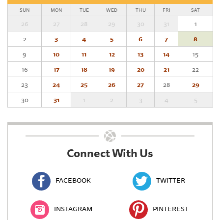
SUN
MON
TUE
WED
THU
FRI
SAT
26
27
28
29
30
31
1
2
3
4
5
6
7
8
9
10
11
12
13
14
15
16
17
18
19
20
21
22
23
24
25
26
27
28
29
30
31
1
2
3
4
5
Connect With Us
FACEBOOK
TWITTER
INSTAGRAM
PINTEREST