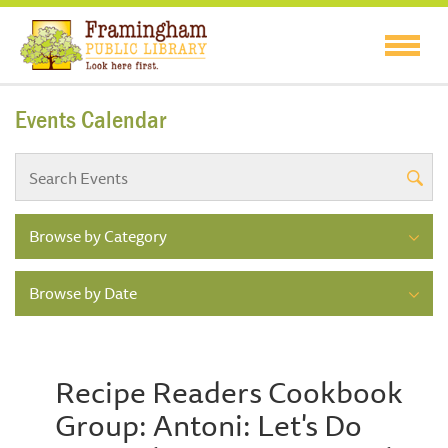
Events Calendar
Browse by Category
Browse by Date
Recipe Readers Cookbook
Group: Antoni: Let's Do