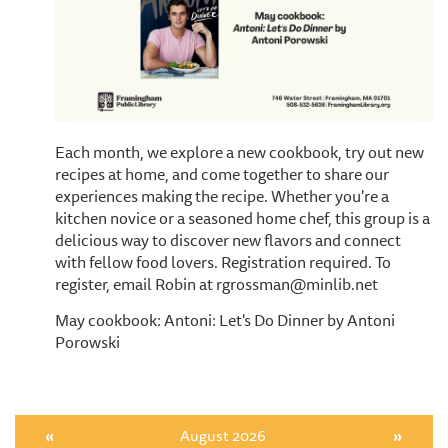
Each month, we explore a new cookbook, try out new
recipes at home, and come together to share our
experiences making the recipe. Whether you're a
kitchen novice or a seasoned home chef, this group is a
delicious way to discover new flavors and connect
with fellow food lovers. Registration required. To
register, email Robin at rgrossman@minlib.net
May cookbook: Antoni: Let's Do Dinner by Antoni
Porowski
«
August 2026
»