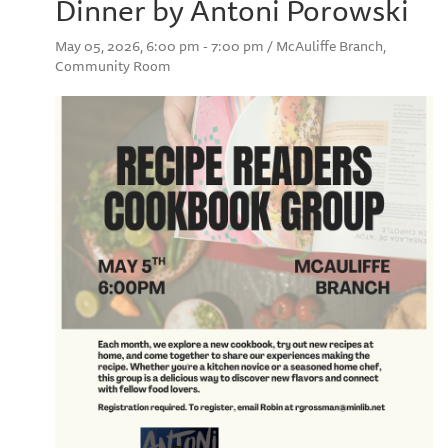
Dinner by Antoni Porowski
May 05, 2026, 6:00 pm - 7:00 pm / McAuliffe Branch,
Community Room