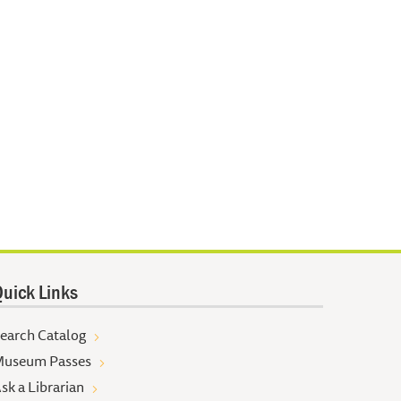
uick Links
earch Catalog
useum Passes
sk a Librarian