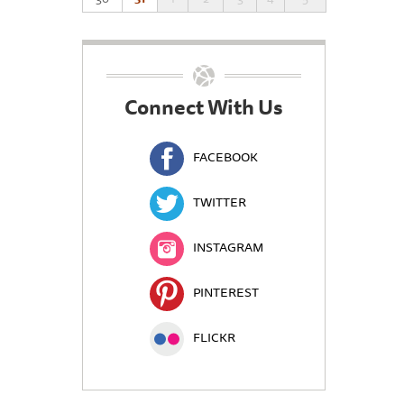
Connect With Us
FACEBOOK
TWITTER
INSTAGRAM
PINTEREST
FLICKR