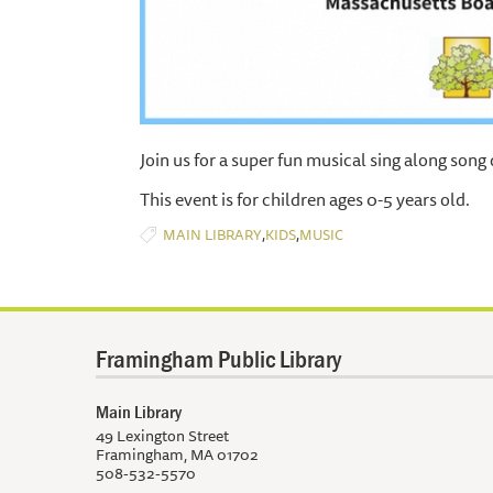
Join us for a super fun musical sing along song 
This event is for children ages 0-5 years old.
,
,
MAIN LIBRARY
KIDS
MUSIC
Framingham Public Library
Main Library
49 Lexington Street
Framingham, MA 01702
508-532-5570