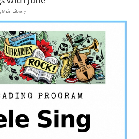
, Main Library