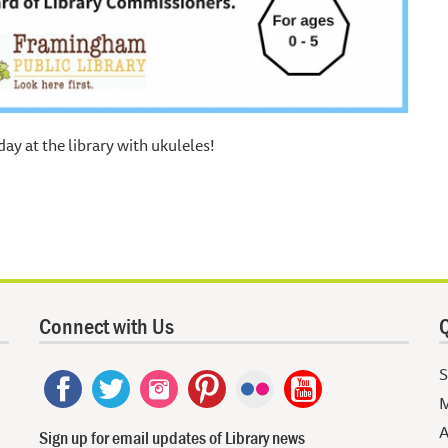
day at the library with ukuleles!
Connect with Us
Q
S
M
A
Sign up for email updates of Library news