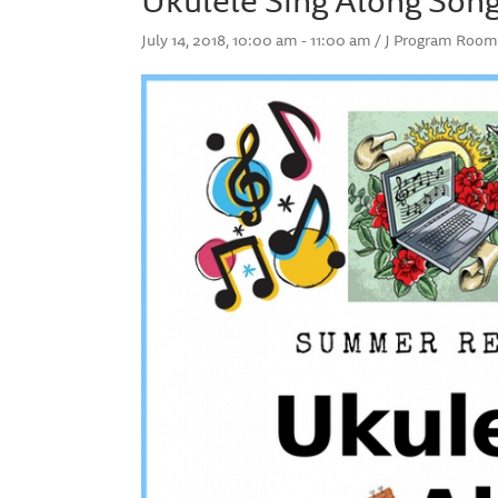
July 14, 2018, 10:00 am - 11:00 am / J Program Room