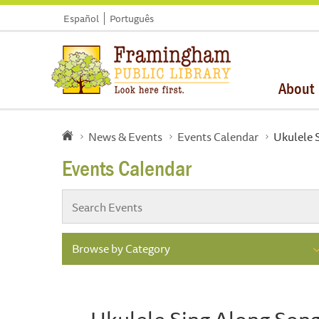
Español
Português
About
News & Events
Events Calendar
Ukulele S
Events Calendar
Browse by Category
Ukulele Sing Along Songs