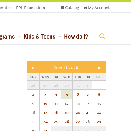
limited
FPL Foundation
Catalog
My Account
ograms
Kids & Teens
How do I?
«
August 2026
»
SUN
MON
TUE
WED
THU
FRI
SAT
26
27
28
29
30
31
1
2
3
4
5
6
7
8
9
10
11
12
13
14
15
16
17
18
19
20
21
22
23
24
25
26
27
28
29
30
31
1
2
3
4
5