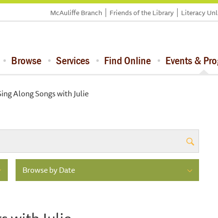
McAuliffe Branch
Friends of the Library
Literacy Un
Browse
Services
Find Online
Events & Pr
ing Along Songs with Julie
Browse by Date
 with Julie