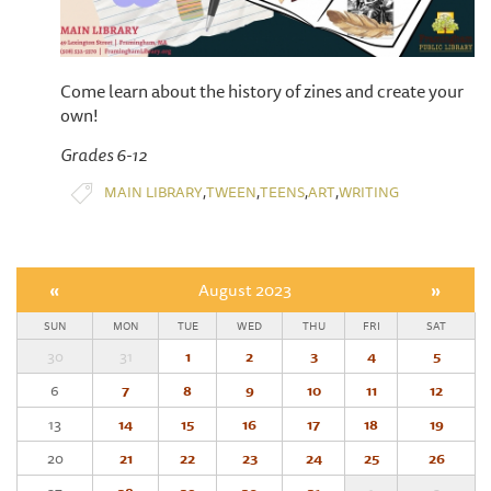
Come learn about the history of zines and create your
own!
Grades 6-12
,
,
,
,
MAIN LIBRARY
TWEEN
TEENS
ART
WRITING
«
August 2023
»
SUN
MON
TUE
WED
THU
FRI
SAT
30
31
1
2
3
4
5
6
7
8
9
10
11
12
13
14
15
16
17
18
19
20
21
22
23
24
25
26