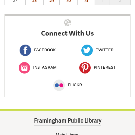
27
28
29
30
31
1
2
Connect With Us
FACEBOOK
TWITTER
INSTAGRAM
PINTEREST
FLICKR
Framingham Public Library
Main Library