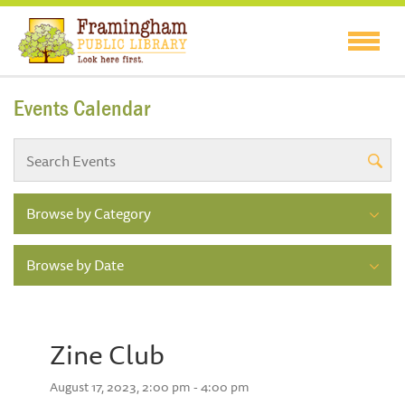
Events Calendar
Browse by Category
Browse by Date
Zine Club
August 17, 2023, 2:00 pm - 4:00 pm