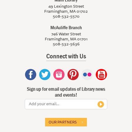
49 Lexington Street
Framingham, MA 01702
508-532-5570
McAuliffe Branch
746 Water Street
Framingham, MA 01701
508-532-5636
Connect with Us
Sign up for email updates of Library news
and events!
OUR PARTNERS