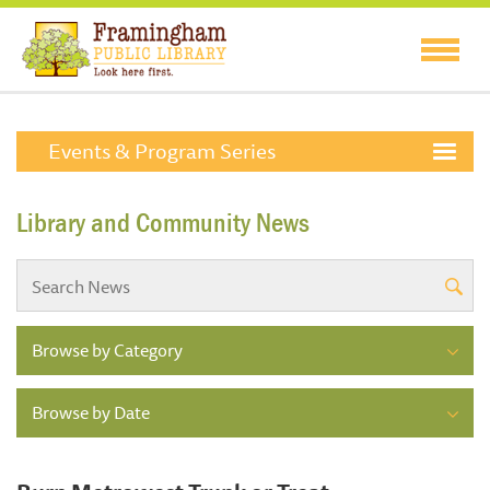
Events & Program Series
Library and Community News
Browse by Category
Browse by Date