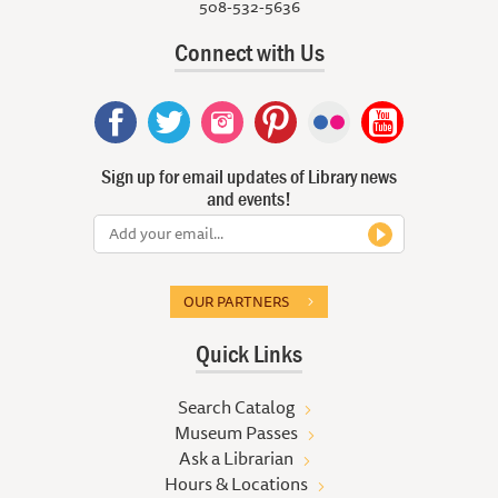
508-532-5636
Connect with Us
Sign up for email updates of Library news
and events!
OUR PARTNERS
Quick Links
Search Catalog
Museum Passes
Ask a Librarian
Hours & Locations