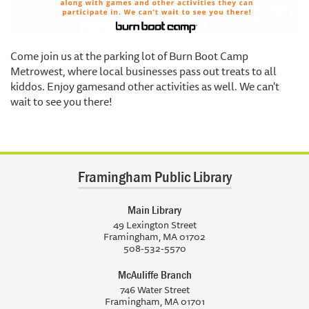
Come join us at the parking lot of Burn Boot Camp
Metrowest, where local businesses pass out treats to all
kiddos. Enjoy gamesand other activities as well. We can't
wait to see you there!
Framingham Public Library
Main Library
49 Lexington Street
Framingham, MA 01702
508-532-5570
McAuliffe Branch
746 Water Street
Framingham, MA 01701