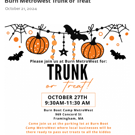
Burn Metrowest Trunk or Treat
October 21, 2024