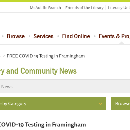
McAuliffe Branch
Friends of the Library
Literacy Un
Browse
Services
Find Online
Events & Pr
s
FREE COVID-19 Testing in Framingham
ary and Community News
 by Category
Browse
COVID-19 Testing in Framingham