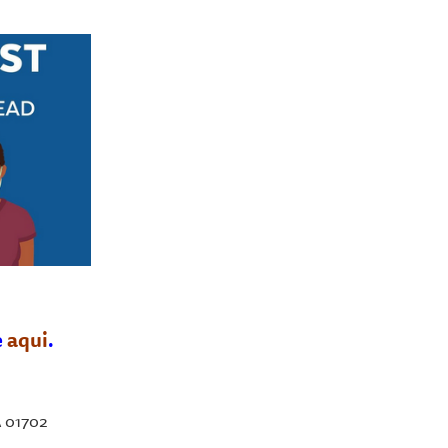
e
aqui
.
A 01702