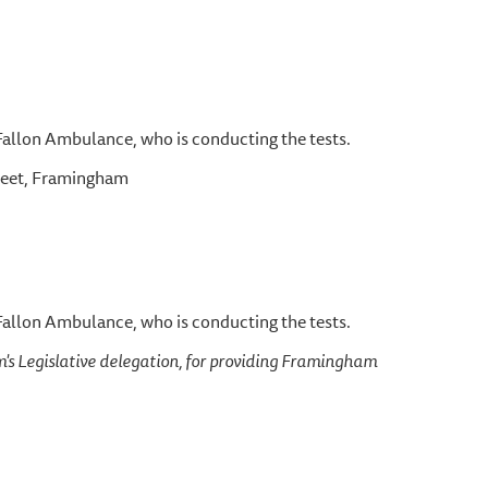
 Fallon Ambulance, who is conducting the tests.
treet, Framingham
 Fallon Ambulance, who is conducting the tests.
's Legislative delegation, for providing Framingham