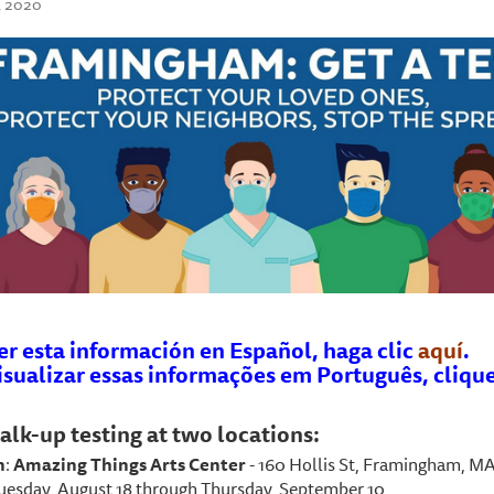
, 2020
er esta información en Español, haga clic
aquí
.
isualizar essas informações em Português, cliqu
alk-up testing at two locations:
n
:
Amazing Things Arts Center
- 160 Hollis St, Framingham, M
Tuesday, August 18 through Thursday, September 10