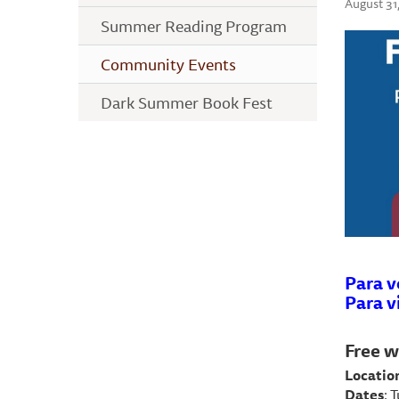
August 31
Summer Reading Program
Community Events
Dark Summer Book Fest
Para v
Para v
Free w
Locatio
Dates
: 