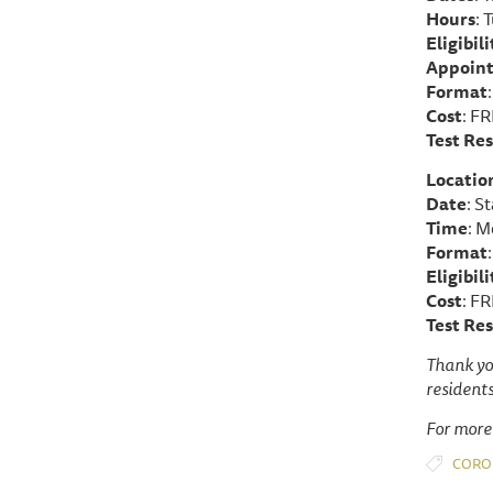
Hours
: 
Eligibili
Appoin
Format
Cost
: F
Test Res
Locatio
Date
: S
Time
: M
Format
Eligibili
Cost
: FR
Test Res
Thank yo
residents
For more
CORO