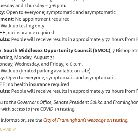
Tuesday and Thursday – 3-6 p.m.
ty
: Open to everyone; symptomatic and asymptomatic
tment
: No appointment required
: Walk-up testing only
REE; no insurance required
ults
: People will receive results in approximately 72 hours from
n
:
South Middlesex Opportunity Council (SMOC
), 7 Bishop S
tarting, Monday, August 31
onday, Wednesday, and Friday, 3-6 p.m.
: Walk-up (limited parking available on-site)
ty
: Open to everyone; symptomatic and asymptomatic
EE; no health insurance required
ults
: People will receive results in approximately 72 hours from
u to the Governor's Office, Senate President Spilka and Framingham
 with access to free COVID-19 testing.
 information, see the
City of Framingham's webpage on testing
.
NAVIRUS