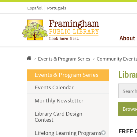
Español
Português
About
Events & Program Series
Community Event
Libr
Events & Program Series
Events Calendar
Monthly Newsletter
Browse
Library Card Design
Contest
FREE 
Lifelong Learning Programs