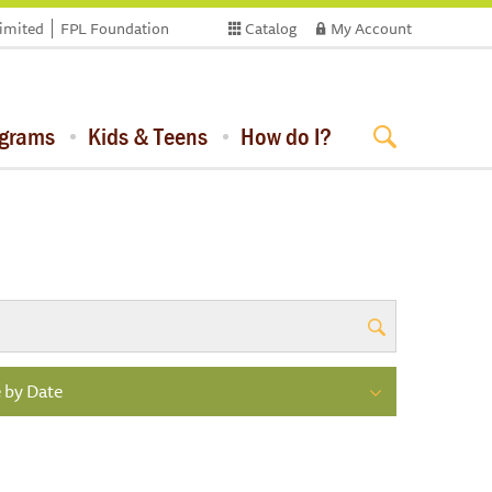
limited
FPL Foundation
Catalog
My Account
ograms
Kids & Teens
How do I?
 by Date