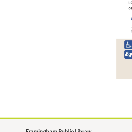
Framingham Public Library