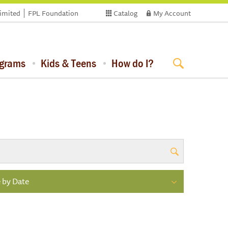
limited
FPL Foundation
Catalog
My Account
ograms
Kids & Teens
How do I?
 by Date