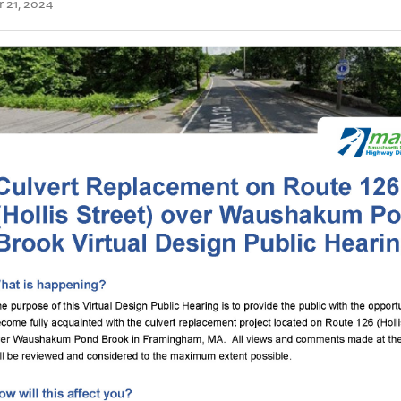
 21, 2024