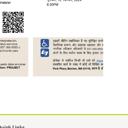
uick Links