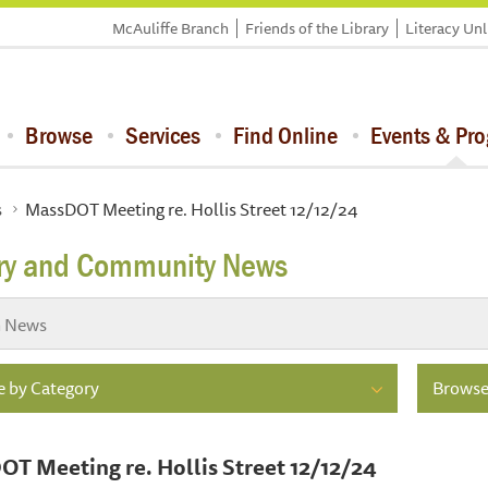
McAuliffe Branch
Friends of the Library
Literacy Un
Browse
Services
Find Online
Events & Pr
s
MassDOT Meeting re. Hollis Street 12/12/24
ary and Community News
 by Category
Browse
T Meeting re. Hollis Street 12/12/24