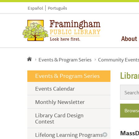
Español
Português
About
Events & Program Series
Community Event
Libr
Events & Program Series
Events Calendar
Monthly Newsletter
Browse
Library Card Design
Contest
MassDO
Lifelong Learning Programs