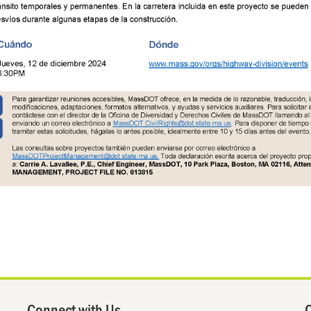
Connect with Us
Q