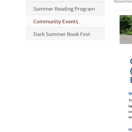
November
Summer Reading Program
Community Events
Dark Summer Book Fest